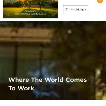
Where The World Comes
To Work