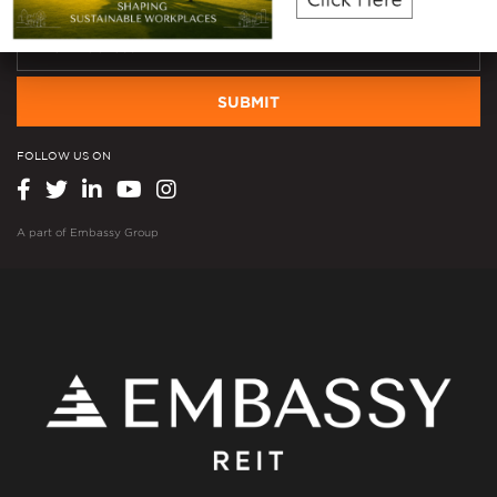
SUBMIT
FOLLOW US ON
A part of
Embassy Group