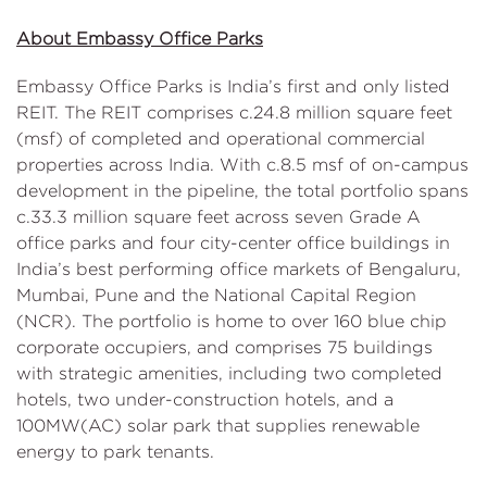
About Embassy Office Parks
Embassy Office Parks is India’s first and only listed
REIT. The REIT comprises c.24.8 million square feet
(msf) of completed and operational commercial
properties across India. With c.8.5 msf of on-campus
development in the pipeline, the total portfolio spans
c.33.3 million square feet across seven Grade A
office parks and four city-center office buildings in
India’s best performing office markets of Bengaluru,
Mumbai, Pune and the National Capital Region
(NCR). The portfolio is home to over 160 blue chip
corporate occupiers, and comprises 75 buildings
with strategic amenities, including two completed
hotels, two under-construction hotels, and a
100MW(AC) solar park that supplies renewable
energy to park tenants.