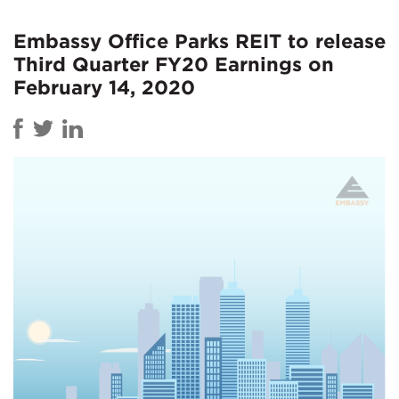
Embassy Office Parks REIT to release
Third Quarter FY20 Earnings on
February 14, 2020