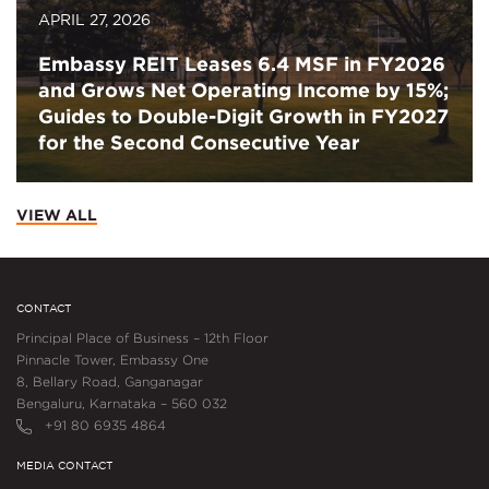
APRIL 27, 2026
Embassy REIT Leases 6.4 MSF in FY2026
and Grows Net Operating Income by 15%;
Guides to Double-Digit Growth in FY2027
for the Second Consecutive Year
VIEW ALL
CONTACT
Principal Place of Business – 12th Floor
Pinnacle Tower, Embassy One
8, Bellary Road, Ganganagar
Bengaluru, Karnataka – 560 032
+91 80 6935 4864
MEDIA CONTACT