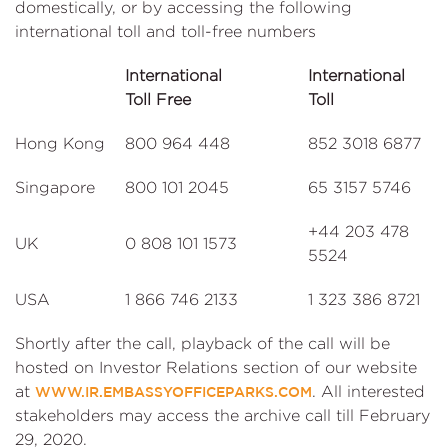
domestically, or by accessing the following
international toll and toll-free numbers
International
International
Toll Free
Toll
Hong Kong
800 964 448
852 3018 6877
Singapore
800 101 2045
65 3157 5746
+44 203 478
UK
0 808 101 1573
5524
USA
1 866 746 2133
1 323 386 8721
Shortly after the call, playback of the call will be
hosted on Investor Relations section of our website
at
. All interested
WWW.IR.EMBASSYOFFICEPARKS.COM
stakeholders may access the archive call till February
29, 2020.