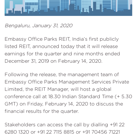
Bengaluru, January 31, 2020
Embassy Office Parks REIT, India’s first publicly
listed REIT, announced today that it will release
earnings for the quarter and nine months ended
December 31, 2019 on February 14, 2020.
Following the release, the management team of
Embassy Office Parks Management Services Private
Limited, the REIT Manager, will host a global
conference call at 18.30 Indian Standard Time (+ 5.30
GMT) on Friday, February 14, 2020 to discuss the
financial results for the quarter.
Stakeholders can access the call by dialling +91 22
6280 1320 or +91 22 7115 8815 or +91 70456 71221