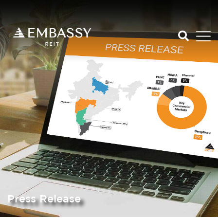
Press Release