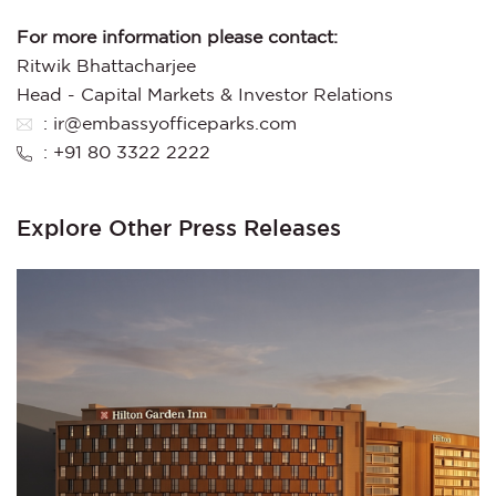
For more information please contact:
Ritwik Bhattacharjee
Head - Capital Markets & Investor Relations
: ir@embassyofficeparks.com
: +91 80 3322 2222
Explore Other Press Releases