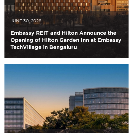
JUNE 30, 2026
Embassy REIT and Hilton Announce the
Opening of Hilton Garden Inn at Embassy
TechVillage in Bengaluru