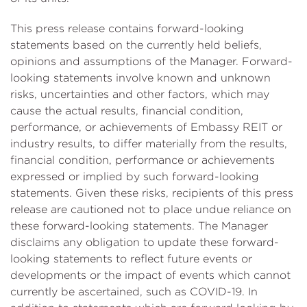
This press release contains forward-looking
statements based on the currently held beliefs,
opinions and assumptions of the Manager. Forward-
looking statements involve known and unknown
risks, uncertainties and other factors, which may
cause the actual results, financial condition,
performance, or achievements of Embassy REIT or
industry results, to differ materially from the results,
financial condition, performance or achievements
expressed or implied by such forward-looking
statements. Given these risks, recipients of this press
release are cautioned not to place undue reliance on
these forward-looking statements. The Manager
disclaims any obligation to update these forward-
looking statements to reflect future events or
developments or the impact of events which cannot
currently be ascertained, such as COVID-19. In