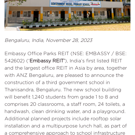
Bengaluru, India, November 28, 2023
Embassy Office Parks REIT (NSE: EMBASSY / BSE:
542602) (‘
Embassy REIT’
), India’s first listed REIT
and the largest office REIT in Asia by area, together
with ANZ Bengaluru, are pleased to announce the
construction of a third government school in
Thanisandra, Bengaluru. The new school building
will benefit 1,240 students from grade 1 to 8 and
comprises 20 classrooms, a staff room, 24 toilets, a
handwash, clean drinking water, and a playground.
Additional planned projects include rooftop solar
installation and a multipurpose lunch hall, as part of
a comprehensive approach to school infrastructure