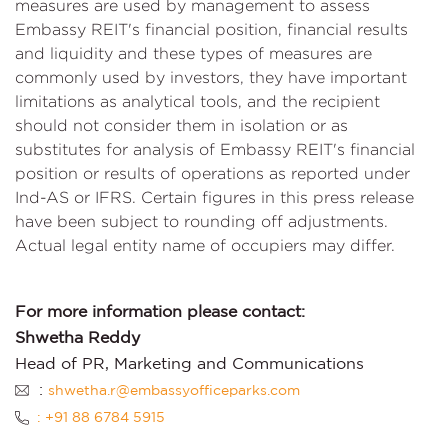
measures are used by management to assess
Embassy REIT's financial position, financial results
and liquidity and these types of measures are
commonly used by investors, they have important
limitations as analytical tools, and the recipient
should not consider them in isolation or as
substitutes for analysis of Embassy REIT's financial
position or results of operations as reported under
Ind-AS or IFRS. Certain figures in this press release
have been subject to rounding off adjustments.
Actual legal entity name of occupiers may differ.
For more information please contact:
Shwetha Reddy
Head of PR, Marketing and Communications
:
shwetha.r@embassyofficeparks.com
: +91 88 6784 5915