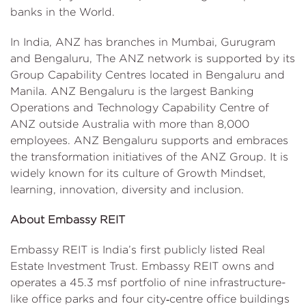
banks in the World.
In India, ANZ has branches in Mumbai, Gurugram
and Bengaluru, The ANZ network is supported by its
Group Capability Centres located in Bengaluru and
Manila. ANZ Bengaluru is the largest Banking
Operations and Technology Capability Centre of
ANZ outside Australia with more than 8,000
employees. ANZ Bengaluru supports and embraces
the transformation initiatives of the ANZ Group. It is
widely known for its culture of Growth Mindset,
learning, innovation, diversity and inclusion.
About Embassy REIT
Embassy REIT is India’s first publicly listed Real
Estate Investment Trust. Embassy REIT owns and
operates a 45.3 msf portfolio of nine infrastructure-
like office parks and four city‑centre office buildings