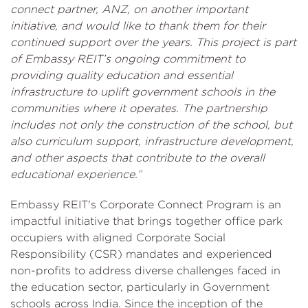
connect partner, ANZ, on another important
initiative, and would like to thank them for their
continued support over the years. This project is part
of Embassy REIT’s ongoing commitment to
providing quality education and essential
infrastructure to uplift government schools in the
communities where it operates. The partnership
includes not only the construction of the school, but
also curriculum support, infrastructure development,
and other aspects that contribute to the overall
educational experience.”
Embassy REIT's Corporate Connect Program is an
impactful initiative that brings together office park
occupiers with aligned Corporate Social
Responsibility (CSR) mandates and experienced
non-profits to address diverse challenges faced in
the education sector, particularly in Government
schools across India. Since the inception of the