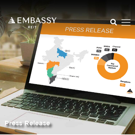
Press Release