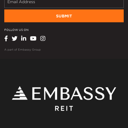
SUBMIT
FOLLOW US ON
A part of
Embassy Group