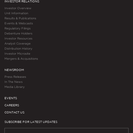
INVESTOR RELATIONS
Investor Overview
Unit Information
Results & Publications
Events & Webcasts
Regulatory Filings
Debenture Holders
Investor Resources
Analyst Coverage
Distribution History
Investor Microsite
Mergers & Acquisitions
NEWSROOM
Press Releases
In The News
Media Library
EVENTS
CAREERS
CONTACT US
SUBSCRIBE FOR LATEST UPDATES