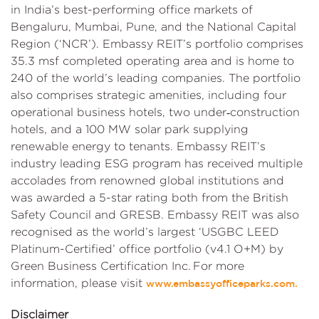
in India’s best-performing office markets of
Bengaluru, Mumbai, Pune, and the National Capital
Region (‘NCR’). Embassy REIT’s portfolio comprises
35.3 msf completed operating area and is home to
240 of the world’s leading companies. The portfolio
also comprises strategic amenities, including four
operational business hotels, two under‑construction
hotels, and a 100 MW solar park supplying
renewable energy to tenants. Embassy REIT’s
industry leading ESG program has received multiple
accolades from renowned global institutions and
was awarded a 5-star rating both from the British
Safety Council and GRESB. Embassy REIT was also
recognised as the world’s largest ‘USGBC LEED
Platinum-Certified’ office portfolio (v4.1 O+M) by
Green Business Certification Inc. For more
information, please visit
www.embassyofficeparks.com.
Disclaimer