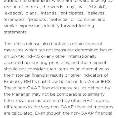
addition to statements which are forward looking by
reason of context, the words ‘may’, ‘will’, ‘should’,
‘expects’, ‘plans’, ‘intends’, ‘anticipates’, ‘believes’,
‘estimates’, ‘predicts’, ‘potential’ or ‘continue’ and
similar expressions identify forward-looking
statements.
This press release also contains certain financial
measures which are not measures determined based
on GAAP, Ind-AS or any other internationally
accepted accounting principles, and the recipient
should not consider such items as an alternative to
the historical financial results or other indicators of
Embassy REIT's cash flow based on Ind-AS or IFRS.
These non-GAAP financial measures, as defined by
the Manager, may not be comparable to similarly
titled measures as presented by other REITs due to
differences in the way non-GAAP financial measures
are calculated. Even though the non-GAAP financial