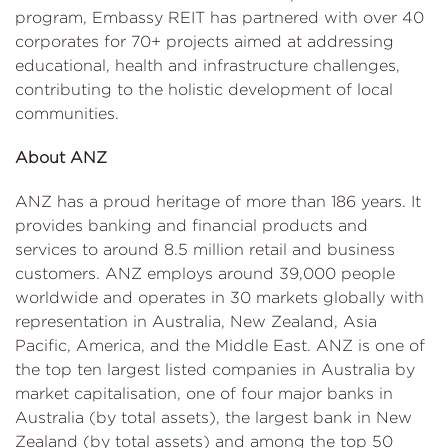
program, Embassy REIT has partnered with over 40
corporates for 70+ projects aimed at addressing
educational, health and infrastructure challenges,
contributing to the holistic development of local
communities.
About ANZ
ANZ has a proud heritage of more than 186 years. It
provides banking and financial products and
services to around 8.5 million retail and business
customers. ANZ employs around 39,000 people
worldwide and operates in 30 markets globally with
representation in Australia, New Zealand, Asia
Pacific, America, and the Middle East. ANZ is one of
the top ten largest listed companies in Australia by
market capitalisation, one of four major banks in
Australia (by total assets), the largest bank in New
Zealand (by total assets) and among the top 50