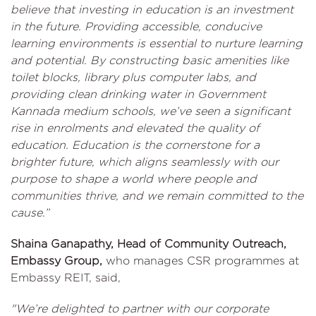
believe that investing in education is an investment
in the future. Providing accessible, conducive
learning environments is essential to nurture learning
and potential. By constructing basic amenities like
toilet blocks, library plus computer labs, and
providing clean drinking water in Government
Kannada medium schools, we’ve seen a significant
rise in enrolments and elevated the quality of
education. Education is the cornerstone for a
brighter future, which aligns seamlessly with our
purpose to shape a world where people and
communities thrive, and we remain committed to the
cause.”
Shaina Ganapathy, Head of Community Outreach,
Embassy Group,
who manages CSR programmes at
Embassy REIT, said,
"We’re delighted to partner with our corporate