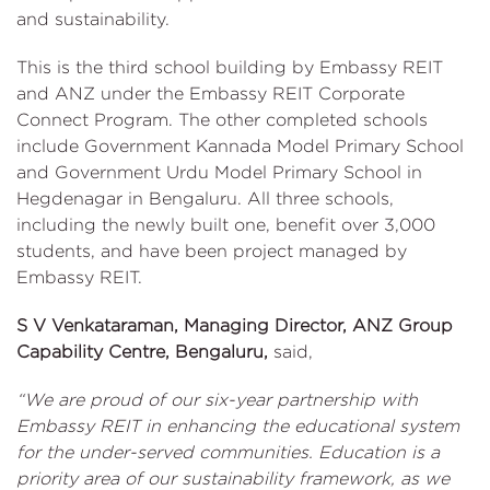
and sustainability.
This is the third school building by Embassy REIT
and ANZ under the Embassy REIT Corporate
Connect Program. The other completed schools
include Government Kannada Model Primary School
and Government Urdu Model Primary School in
Hegdenagar in Bengaluru. All three schools,
including the newly built one, benefit over 3,000
students, and have been project managed by
Embassy REIT.
S V Venkataraman, Managing Director, ANZ Group
Capability Centre, Bengaluru,
said,
“We are proud of our six-year partnership with
Embassy REIT in enhancing the educational system
for the under-served communities. Education is a
priority area of our sustainability framework, as we