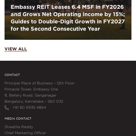
Embassy REIT Leases 6.4 MSF in FY2026
and Grows Net Operating Income by 15%;
Guides to Double-Digit Growth in FY2027
for the Second Consecutive Year
VIEW ALL
CONTACT
Principal Place of Business – 12th Floor
Pinnacle Tower, Embassy One
8, Bellary Road, Ganganagar
Bengaluru, Karnataka – 560 032
+91 80 6935 4864
MEDIA CONTACT
Shwetha Reddy
Chief Marketing Officer