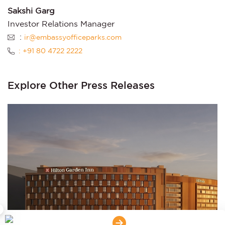
Sakshi Garg
Investor Relations Manager
:
ir@embassyofficeparks.com
: +91 80 4722 2222
Explore Other Press Releases
×