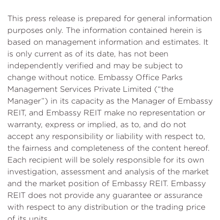
This press release is prepared for general information
purposes only. The information contained herein is
based on management information and estimates. It
is only current as of its date, has not been
independently verified and may be subject to
change without notice. Embassy Office Parks
Management Services Private Limited (“the
Manager”) in its capacity as the Manager of Embassy
REIT, and Embassy REIT make no representation or
warranty, express or implied, as to, and do not
accept any responsibility or liability with respect to,
the fairness and completeness of the content hereof.
Each recipient will be solely responsible for its own
investigation, assessment and analysis of the market
and the market position of Embassy REIT. Embassy
REIT does not provide any guarantee or assurance
with respect to any distribution or the trading price
of its units.