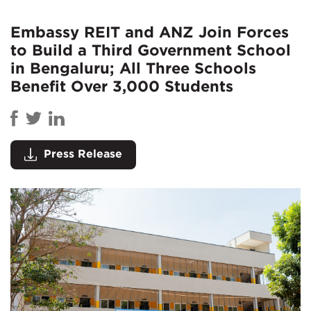
Embassy REIT and ANZ Join Forces
to Build a Third Government School
in Bengaluru; All Three Schools
Benefit Over 3,000 Students
Press Release