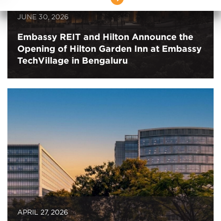
JUNE 30, 2026
Embassy REIT and Hilton Announce the
Opening of Hilton Garden Inn at Embassy
TechVillage in Bengaluru
APRIL 27, 2026