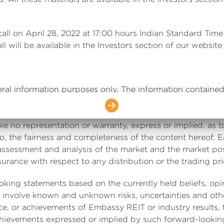
all on April 28, 2022 at 17:00 hours Indian Standard Tim
ll will be available in the Investors section of our website
neral information purposes only. The information contai
current as of its date, has not been independently verifi
Management Services Private Limited (“the Manager”) in 
no representation or warranty, express or implied, as t
t to, the fairness and completeness of the content hereof. E
, assessment and analysis of the market and the market 
rance with respect to any distribution or the trading price
ooking statements based on the currently held beliefs, op
involve known and unknown risks, uncertainties and othe
ce, or achievements of Embassy REIT or industry results, to
chievements expressed or implied by such forward-looking