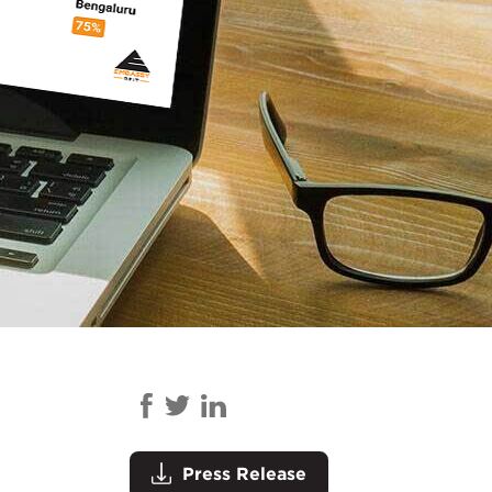
Press Release