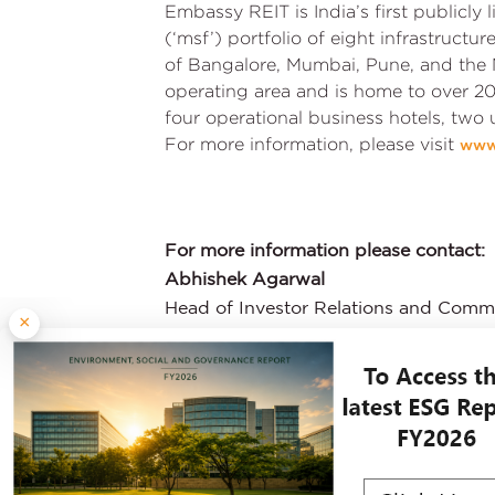
Embassy REIT is India’s first publicly
(‘msf’) portfolio of eight infrastructu
of Bangalore, Mumbai, Pune, and the 
operating area and is home to over 20
four operational business hotels, two
For more information, please visit
www
For more information please contact:
Abhishek Agarwal
Head of Investor Relations and Comm
×
:
ir@embassyofficeparks.com
: +91 80 4722 2222
Explore Other P