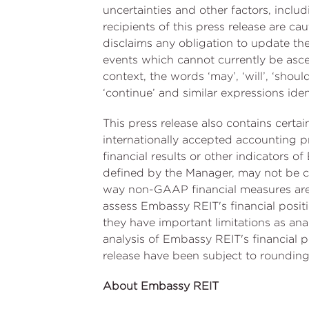
uncertainties and other factors, incl
recipients of this press release are 
disclaims any obligation to update th
events which cannot currently be asce
context, the words ‘may’, ‘will’, ‘should’,
‘continue’ and similar expressions ide
This press release also contains cert
internationally accepted accounting pr
financial results or other indicators
defined by the Manager, may not be co
way non-GAAP financial measures are
assess Embassy REIT's financial positi
they have important limitations as anal
analysis of Embassy REIT's financial p
release have been subject to rounding
About Embassy REIT