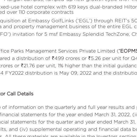
ixed-use hotel complex with 619 keys dual-branded Hilto
d over 110 corporate contracts
uisition at Embassy GolfLinks (‘EGL’) through REIT’s 5
ea and property management business of the entire EGL
ROFO’) invitation for 5 msf Embassy Splendid TechZone, 
fice Parks Management Services Private Limited (
‘EOPM
ared a distribution of ₹499 crores or ₹5.26 per unit for 
rores or ₹21.76 per unit, 1% higher than the initial guidanc
4 FY2022 distribution is May 09, 2022 and the distributio
or Call Details
f information on the quarterly and full year results and 
inancial statements for the year ended March 31, 2022, 
ial statements for the quarter and year ended March 31, 2
, and (iv) supplemental operating and financial data boo
. All these materials are available in the Investors sectio