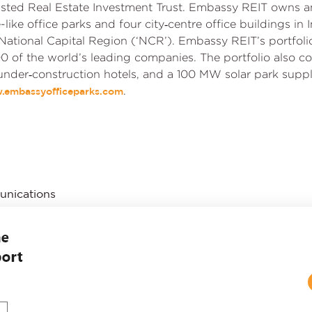
 listed Real Estate Investment Trust. Embassy REIT owns a
re-like office parks and four city‑centre office buildings i
National Capital Region (‘NCR’). Embassy REIT’s portfol
0 of the world’s leading companies. The portfolio also co
 under‑construction hotels, and a 100 MW solar park supp
.
.embassyofficeparks.com
unications
ress Releases