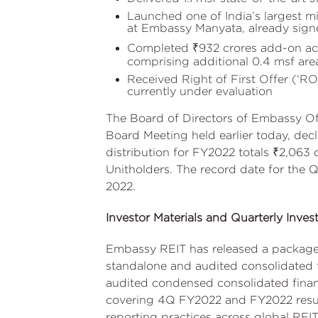
Launched one of India’s largest m
at Embassy Manyata, already signe
Completed ₹932 crores add-on acq
comprising additional 0.4 msf ar
Received Right of First Offer (‘
currently under evaluation
The Board of Directors of Embassy Of
Board Meeting held earlier today, decl
distribution for FY2022 totals ₹2,063 c
Unitholders. The record date for the Q
2022.
Investor Materials and Quarterly Invest
Embassy REIT has released a package o
standalone and audited consolidated f
audited condensed consolidated financ
covering 4Q FY2022 and FY2022 results
reporting practices across global REITs