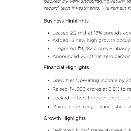
backed by very encouraging return to 
record tech investments. We remain fo
Business Highlights
Leased 2.2 msf at 18% spreads acro
Added 18 new high growth occupi
Integrated ₹9,782 crores Embassy 
Announced 2040 net zero carbon o
Financial Highlights
Grew Net Operating Income by 23% 
Raised ₹4,600 crores at 6.5% to 
Locked-in two-thirds of debt at att
Maintained strong balance sheet 
Growth Highlights
Delivered 1.1 msf state-of-the-a