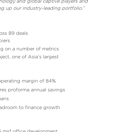
hnology and global captive players and
g up our industry-leading portfolio.”
ross 89 deals
piers
ing on a number of metrics
ct, one of Asia’s largest
 operating margin of 84%
ores proforma annual savings
oans
eadroom to finance growth
6 msf office development