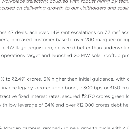
workplace trajectory, coupled with robust hiring by tec
cused on delivering growth to our Unitholders and scalin
ss 47 deals, achieved 14% rent escalations on 7.7 msf ac
ers, increased customer base to over 200 marquee occu
TechVillage acquisition, delivered better than underwrit
perations target and launched 20 MW solar rooftop proje
to ₹2,491 crores, 5% higher than initial guidance, with
refinance legacy zero-coupon bond, c.300 bps or ₹130 cr
ractive fixed interest rates, secured ₹2,170 crores green l
with low leverage of 24% and over ₹12,000 crores debt h
rt JP Morgan campus, ramped-up new growth cycle with 4.