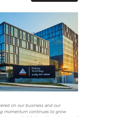
ivered on our business and our
asing momentum continues to grow