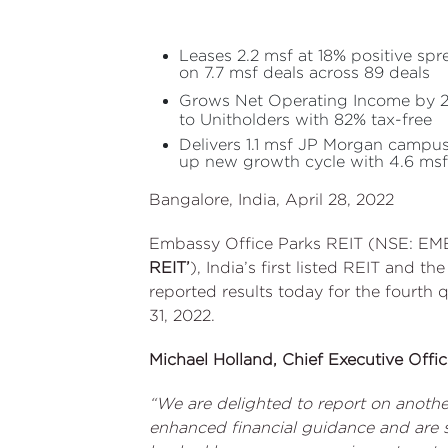
Leases 2.2 msf at 18% positive spr
on 7.7 msf deals across 89 deals
Grows Net Operating Income by 23
to Unitholders with 82% tax-free
Delivers 1.1 msf JP Morgan campu
up new growth cycle with 4.6 msf
Bangalore, India, April 28, 2022
Embassy Office Parks REIT (NSE: EM
REIT’
), India’s first listed REIT and th
reported results today for the fourth 
31, 2022.
Michael Holland, Chief Executive Offi
“We are delighted to report on another
enhanced financial guidance and are s