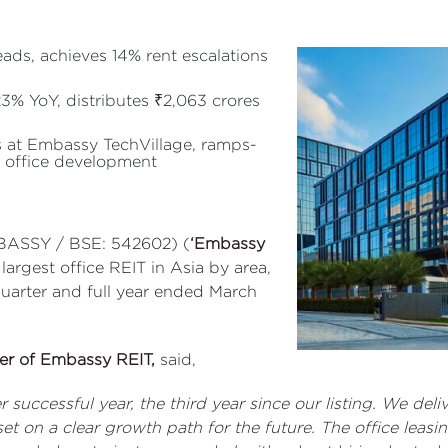
eads, achieves 14% rent escalations
% YoY, distributes ₹2,063 crores
s at Embassy TechVillage, ramps-
 office development
BASSY / BSE: 542602) (
‘Embassy
e largest office REIT in Asia by area,
quarter and full year ended March
cer of Embassy REIT,
said,
 successful year, the third year since our listing. We del
et on a clear growth path for the future. The office le