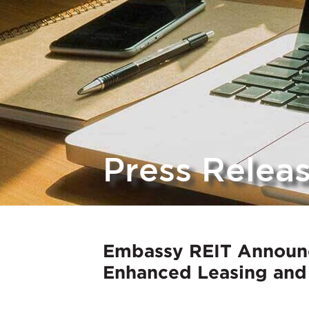
Press Relea
Embassy REIT Announc
Enhanced Leasing and 