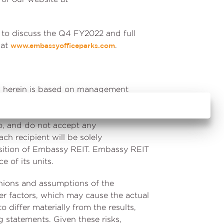
e to discuss the Q4 FY2022 and full
 at
.
www.embassyofficeparks.com
ned herein is based on management
ed and may be subject to change
its capacity as the Manager of
o, and do not accept any
ach recipient will be solely
position of Embassy REIT. Embassy REIT
 of its units.
inions and assumptions of the
r factors, which may cause the actual
 differ materially from the results,
 statements. Given these risks,