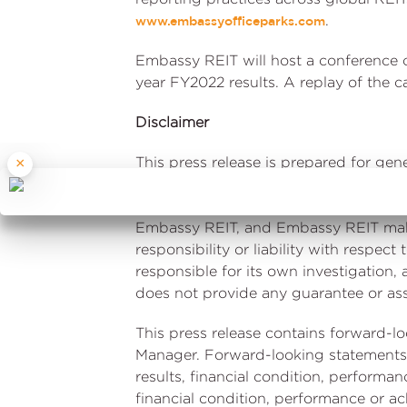
.
www.embassyofficeparks.com
Embassy REIT will host a conference c
year FY2022 results. A replay of the ca
Disclaimer
This press release is prepared for ge
×
information and estimates. It is only 
without notice. Embassy Office Parks 
Embassy REIT, and Embassy REIT make 
responsibility or liability with respec
responsible for its own investigation
does not provide any guarantee or assu
This press release contains forward-l
Manager. Forward-looking statements 
results, financial condition, performan
financial condition, performance or a