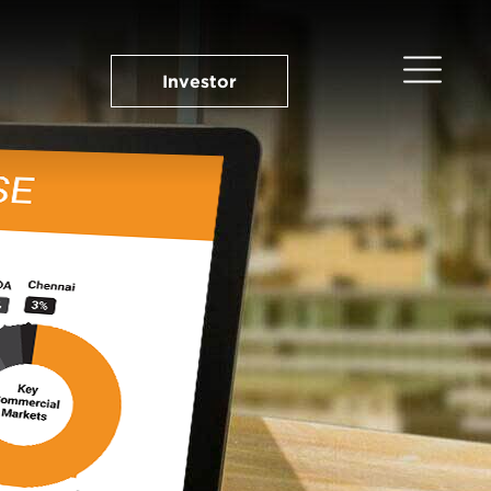
Investor