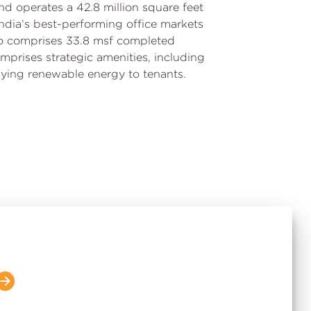
nd operates a 42.8 million square feet
n India’s best-performing office markets
io comprises 33.8 msf completed
mprises strategic amenities, including
lying renewable energy to tenants.