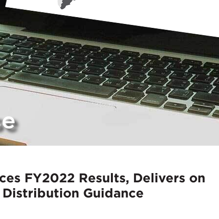
se
es FY2022 Results, Delivers on
Distribution Guidance