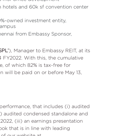
n hotels and 60k sf convention center
0%-owned investment entity,
 campus
Chennai from Embassy Sponsor,
SPL’
), Manager to Embassy REIT, at its
Q4 FY2022. With this, the cumulative
e, of which 82% is tax-free for
n will be paid on or before May 13,
performance, that includes (i) audited
(ii) audited condensed standalone and
022, (iii) an earnings presentation
k that is in line with leading
n of our website at