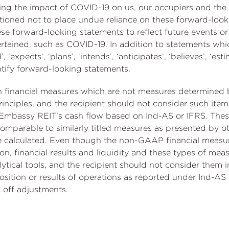
uding the impact of COVID-19 on us, our occupiers and th
cautioned not to place undue reliance on these forward-lo
ese forward-looking statements to reflect future events o
rtained, such as COVID-19. In addition to statements whi
 ‘expects’, ‘plans’, ‘intends’, ‘anticipates’, ‘believes’, ‘esti
ntify forward-looking statements.
ain financial measures which are not measures determine
inciples, and the recipient should not consider such items 
 of Embassy REIT's cash flow based on Ind-AS or IFRS. Th
mparable to similarly titled measures as presented by ot
 calculated. Even though the non-GAAP financial meas
on, financial results and liquidity and these types of me
ytical tools, and the recipient should not consider them in
osition or results of operations as reported under Ind-AS o
 off adjustments.