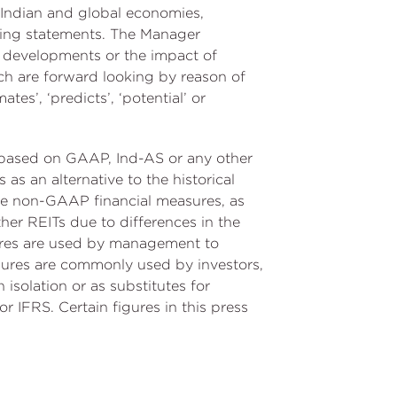
e Indian and global economies,
oking statements. The Manager
r developments or the impact of
ch are forward looking by reason of
mates’, ‘predicts’, ‘potential’ or
d based on GAAP, Ind-AS or any other
as an alternative to the historical
ese non-GAAP financial measures, as
her REITs due to differences in the
ures are used by management to
asures are commonly used by investors,
 isolation or as substitutes for
r IFRS. Certain figures in this press