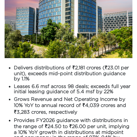
Delivers distributions of ₹2,181 crores (₹23.01 per
unit), exceeds mid-point distribution guidance
by 1.1%
Leases 6.6 msf across 98 deals; exceeds full year
initial leasing guidance of 5.4 msf by 22%
Grows Revenue and Net Operating Income by
10% YoY to annual record of ₹4,039 crores and
₹3,283 crores, respectively
Provides FY2026 guidance with distributions in
the range of ₹24.50 to ₹26.00 per unit, implying
a 10% YoY growth in distributions at midpoint