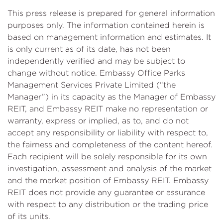
This press release is prepared for general information
purposes only. The information contained herein is
based on management information and estimates. It
is only current as of its date, has not been
independently verified and may be subject to
change without notice. Embassy Office Parks
Management Services Private Limited (“the
Manager”) in its capacity as the Manager of Embassy
REIT, and Embassy REIT make no representation or
warranty, express or implied, as to, and do not
accept any responsibility or liability with respect to,
the fairness and completeness of the content hereof.
Each recipient will be solely responsible for its own
investigation, assessment and analysis of the market
and the market position of Embassy REIT. Embassy
REIT does not provide any guarantee or assurance
with respect to any distribution or the trading price
of its units.