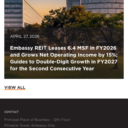
APRIL 27, 2026
Embassy REIT Leases 6.4 MSF in FY2026
and Grows Net Operating Income by 15%;
Guides to Double-Digit Growth in FY2027
for the Second Consecutive Year
VIEW ALL
CONTACT
Principal Place of Business – 12th Floor
Pinnacle Tower, Embassy One