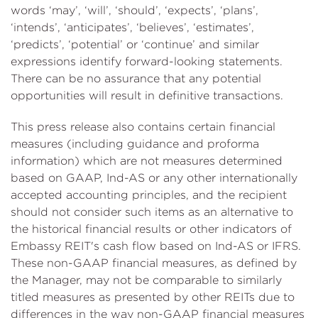
words ‘may’, ‘will’, ‘should’, ‘expects’, ‘plans’,
‘intends’, ‘anticipates’, ‘believes’, ‘estimates’,
‘predicts’, ‘potential’ or ‘continue’ and similar
expressions identify forward-looking statements.
There can be no assurance that any potential
opportunities will result in definitive transactions.
This press release also contains certain financial
measures (including guidance and proforma
information) which are not measures determined
based on GAAP, Ind-AS or any other internationally
accepted accounting principles, and the recipient
should not consider such items as an alternative to
the historical financial results or other indicators of
Embassy REIT's cash flow based on Ind-AS or IFRS.
These non-GAAP financial measures, as defined by
the Manager, may not be comparable to similarly
titled measures as presented by other REITs due to
differences in the way non-GAAP financial measures