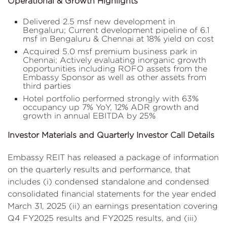
Operational & Growth Highlights
Delivered 2.5 msf new development in
Bengaluru; Current development pipeline of 6.1
msf in Bengaluru & Chennai at 18% yield on cost
Acquired 5.0 msf premium business park in
Chennai; Actively evaluating inorganic growth
opportunities including ROFO assets from the
Embassy Sponsor as well as other assets from
third parties
Hotel portfolio performed strongly with 63%
occupancy up 7% YoY, 12% ADR growth and
growth in annual EBITDA by 25%
Investor Materials and Quarterly Investor Call Details
Embassy REIT has released a package of information
on the quarterly results and performance, that
includes (i) condensed standalone and condensed
consolidated financial statements for the year ended
March 31, 2025 (ii) an earnings presentation covering
Q4 FY2025 results and FY2025 results, and (iii)