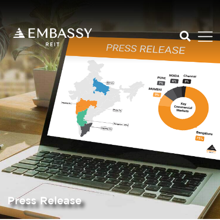
Press Release