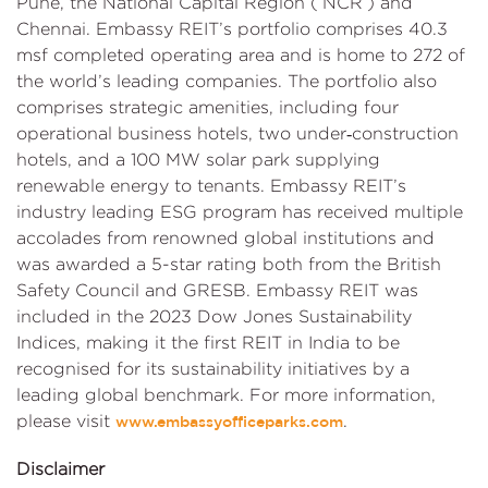
Pune, the National Capital Region (‘NCR’) and
Chennai. Embassy REIT’s portfolio comprises 40.3
msf completed operating area and is home to 272 of
the world’s leading companies. The portfolio also
comprises strategic amenities, including four
operational business hotels, two under‑construction
hotels, and a 100 MW solar park supplying
renewable energy to tenants. Embassy REIT’s
industry leading ESG program has received multiple
accolades from renowned global institutions and
was awarded a 5-star rating both from the British
Safety Council and GRESB. Embassy REIT was
included in the 2023 Dow Jones Sustainability
Indices, making it the first REIT in India to be
recognised for its sustainability initiatives by a
leading global benchmark. For more information,
please visit
.
www.embassyofficeparks.com
Disclaimer