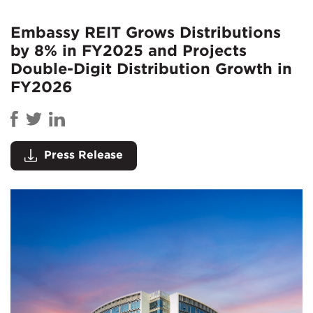
Embassy REIT Grows Distributions
by 8% in FY2025 and Projects
Double-Digit Distribution Growth in
FY2026
Press Release