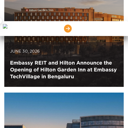
×
JUNE 30, 2026
Embassy REIT and Hilton Announce the
Opening of Hilton Garden Inn at Embassy
TechVillage in Bengaluru