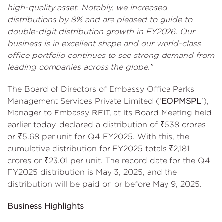
high-quality asset. Notably, we increased
distributions by 8% and are pleased to guide to
double-digit distribution growth in FY2026. Our
business is in excellent shape and our world-class
office portfolio continues to see strong demand from
leading companies across the globe.”
The Board of Directors of Embassy Office Parks
Management Services Private Limited (‘
EOPMSPL
’),
Manager to Embassy REIT, at its Board Meeting held
earlier today, declared a distribution of ₹538 crores
or ₹5.68 per unit for Q4 FY2025. With this, the
cumulative distribution for FY2025 totals ₹2,181
crores or ₹23.01 per unit. The record date for the Q4
FY2025 distribution is May 3, 2025, and the
distribution will be paid on or before May 9, 2025.
Business Highlights