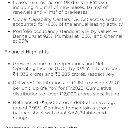
Leased 6.6 msf across 98 deals in FY2025
including 4.0 msf of new leases, 1.6 msf of
renewals and ~1 msf of pre-leases
Global Capability Centers (GCCs) across sectors
accounted for ~60% of the annual leasing activity
Portfolio occupancy stands at 91% by value* —
Bengaluru at 92%, Mumbai at 100%, and Chennai
at 95%
Financial Highlights
Grew Revenue from Operations and Net
Operating Income (NOI) by 10% YoY to a record
₹4,039 crores and ₹3,283 crores, respectively
Delivered Distributions of ₹2,181 crores or ₹23.01
per unit, up 8% YoY for FY2025; Cumulative
distributions of over ₹12,000 crores since listing
Refinanced ~₹6,300 crores debt at an average
rate of 7.98%; Continue to maintain a strong
balance sheet with dual AAA/Stable credit
ratings