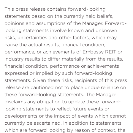
This press release contains forward-looking
statements based on the currently held beliefs,
opinions and assumptions of the Manager. Forward-
looking statements involve known and unknown
risks, uncertainties and other factors, which may
cause the actual results, financial condition,
performance, or achievements of Embassy REIT or
industry results to differ materially from the results,
financial condition, performance or achievements
expressed or implied by such forward-looking
statements. Given these risks, recipients of this press
release are cautioned not to place undue reliance on
these forward-looking statements. The Manager
disclaims any obligation to update these forward-
looking statements to reflect future events or
developments or the impact of events which cannot
currently be ascertained. In addition to statements
which are forward looking by reason of context, the