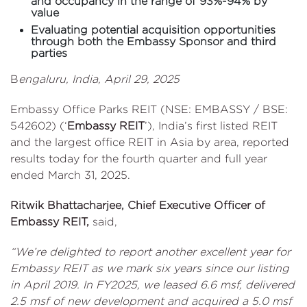
and occupancy in the range of 93%-94% by
value
Evaluating potential acquisition opportunities
through both the Embassy Sponsor and third
parties
B
engaluru, India, April 29, 2025
Embassy Office Parks REIT (NSE: EMBASSY / BSE:
542602) (‘
Embassy REIT
’), India’s first listed REIT
and the largest office REIT in Asia by area, reported
results today for the fourth quarter and full year
ended March 31, 2025.
Ritwik Bhattacharjee, Chief Executive Officer of
Embassy REIT,
said,
“We’re delighted to report another excellent year for
Embassy REIT as we mark six years since our listing
in April 2019. In FY2025, we leased 6.6 msf, delivered
2.5 msf of new development and acquired a 5.0 msf