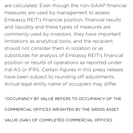
are calculated. Even though the non-GAAP financial
measures are used by management to assess
Embassy REIT's financial position, financial results
and liquidity and these types of measures are
commonly used by investors, they have important
limitations as analytical tools, and the recipient
should not consider them in isolation or as
substitutes for analysis of Embassy REIT's financial
position or results of operations as reported under
Ind-AS or IFRS. Certain figures in this press release
have been subject to rounding off adjustments.
Actual legal entity name of occupiers may differ.
*OCCUPANCY BY VALUE REFERS TO OCCUPANCY OF THE
COMMERCIAL OFFICES WEIGHTED BY THE GROSS ASSET
VALUE (GAV) OF COMPLETED COMMERCIAL OFFICES