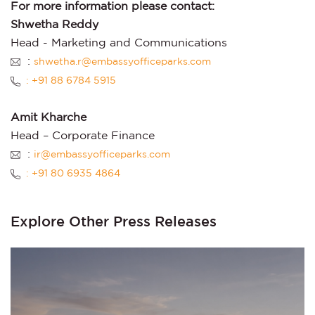
For more information please contact:
Shwetha Reddy
Head - Marketing and Communications
:
shwetha.r@embassyofficeparks.com
: +91 88 6784 5915
Amit Kharche
Head – Corporate Finance
:
ir@embassyofficeparks.com
: +91 80 6935 4864
Explore Other Press Releases