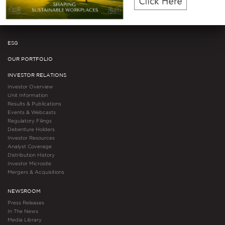
Awards & Accolades
Certifications
ESG
OUR PORTFOLIO
INVESTOR RELATIONS
Investor Overview
Unit Information
Results & Publications
Events & Webcasts
Regulatory Filings
Debenture Holders
Investor Resources
Analyst Coverage
Distribution History
Investor Microsite
Mergers & Acquisitions
NEWSROOM
Press Releases
In The News
Media Library