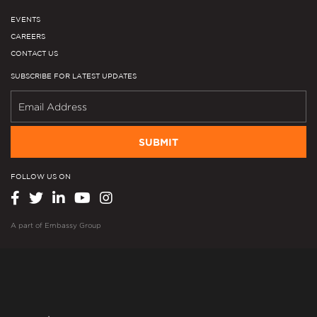
EVENTS
CAREERS
CONTACT US
SUBSCRIBE FOR LATEST UPDATES
SUBMIT
FOLLOW US ON
A part of
Embassy Group