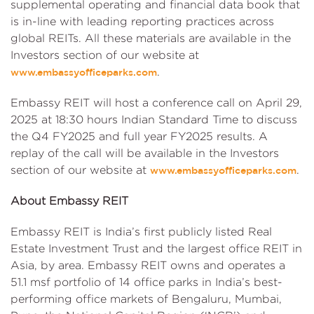
supplemental operating and financial data book that
is in-line with leading reporting practices across
global REITs. All these materials are available in the
Investors section of our website at
.
www.embassyofficeparks.com
Embassy REIT will host a conference call on April 29,
2025 at 18:30 hours Indian Standard Time to discuss
the Q4 FY2025 and full year FY2025 results. A
replay of the call will be available in the Investors
section of our website at
.
www.embassyofficeparks.com
About Embassy REIT
Embassy REIT is India’s first publicly listed Real
Estate Investment Trust and the largest office REIT in
Asia, by area. Embassy REIT owns and operates a
51.1 msf portfolio of 14 office parks in India’s best-
performing office markets of Bengaluru, Mumbai,