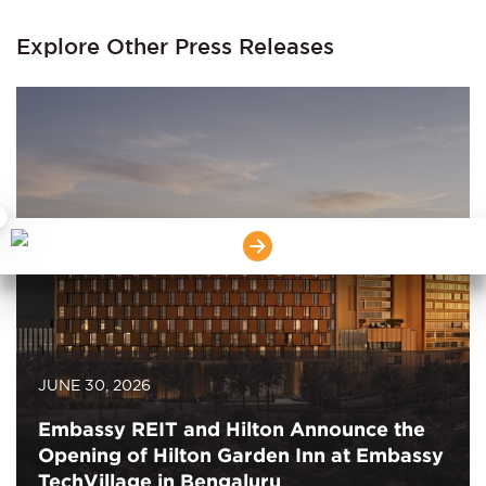
Explore Other Press Releases
×
JUNE 30, 2026
Embassy REIT and Hilton Announce the
Opening of Hilton Garden Inn at Embassy
TechVillage in Bengaluru