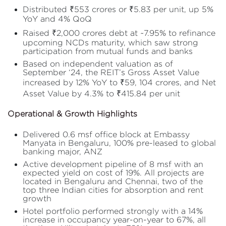
Distributed ₹553 crores or ₹5.83 per unit, up 5%
YoY and 4% QoQ
Raised ₹2,000 crores debt at ~7.95% to refinance
upcoming NCDs maturity, which saw strong
participation from mutual funds and banks
Based on independent valuation as of
September ‘24, the REIT’s Gross Asset Value
increased by 12% YoY to ₹59, 104 crores, and Net
Asset Value by 4.3% to ₹415.84 per unit
Operational & Growth Highlights
Delivered 0.6 msf office block at Embassy
Manyata in Bengaluru, 100% pre-leased to global
banking major, ANZ
Active development pipeline of 8 msf with an
expected yield on cost of 19%. All projects are
located in Bengaluru and Chennai, two of the
top three Indian cities for absorption and rent
growth
Hotel portfolio performed strongly with a 14%
increase in occupancy year-on-year to 67%, all