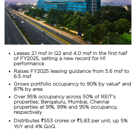
Leases 2.1 msf in Q2 and 4.0 msf in the first half
of FY2025, setting a new record for H1
performance
Raises FY2025 leasing guidance from 5.6 msf to
6.5 msf
Grows portfolio occupancy to 90% by value* and
87% by area
Over 95% occupancy across 50% of REIT’s
properties; Bengaluru, Mumbai, Chennai
properties at 91%, 99% and 95% occupancy,
respectively
Distributes ₹553 crores or ₹5.83 per unit, up 5%
YoY and 4% QoQ