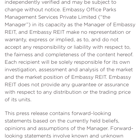
independently verified and may be subject to
change without notice. Embassy Office Parks
Management Services Private Limited (“the
Manager”) in its capacity as the Manager of Embassy
REIT, and Embassy REIT make no representation or
warranty, express or implied, as to, and do not
accept any responsibility or liability with respect to,
the fairness and completeness of the content hereof.
Each recipient will be solely responsible for its own
investigation, assessment and analysis of the market
and the market position of Embassy REIT. Embassy
REIT does not provide any guarantee or assurance
with respect to any distribution or the trading price
of its units.
This press release contains forward-looking
statements based on the currently held beliefs,
opinions and assumptions of the Manager. Forward-
looking statements involve known and unknown