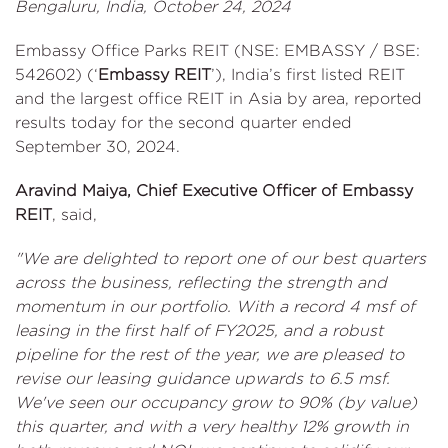
Bengaluru, India, October 24, 2024
Embassy Office Parks REIT (NSE: EMBASSY / BSE:
542602) (‘
Embassy REIT
’), India’s first listed REIT
and the largest office REIT in Asia by area, reported
results today for the second quarter ended
September 30, 2024.
Aravind Maiya, Chief Executive Officer of Embassy
REIT
, said,
"We are delighted to report one of our best quarters
across the business, reflecting the strength and
momentum in our portfolio. With a record 4 msf of
leasing in the first half of FY2025, and a robust
pipeline for the rest of the year, we are pleased to
revise our leasing guidance upwards to 6.5 msf.
We've seen our occupancy grow to 90% (by value)
this quarter, and with a very healthy 12% growth in