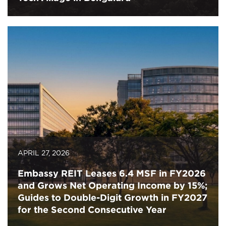
APRIL 27, 2026
Embassy REIT Leases 6.4 MSF in FY2026
and Grows Net Operating Income by 15%;
Guides to Double-Digit Growth in FY2027
for the Second Consecutive Year