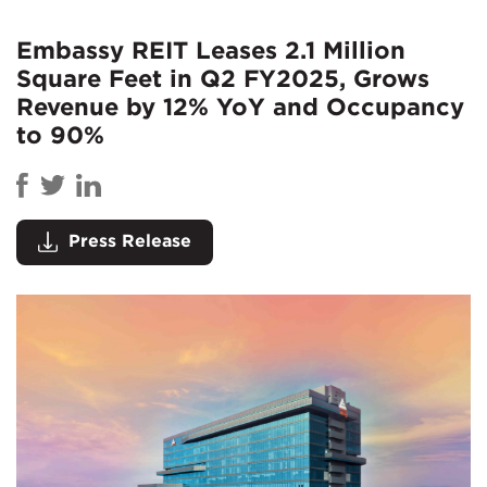
Embassy REIT Leases 2.1 Million
Square Feet in Q2 FY2025, Grows
Revenue by 12% YoY and Occupancy
to 90%
Press Release