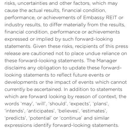
risks, uncertainties and other factors, which may
cause the actual results, financial condition,
performance, or achievements of Embassy REIT or
industry results, to differ materially from the results,
financial condition, performance or achievements
expressed or implied by such forward-looking
statements. Given these risks, recipients of this press
release are cautioned not to place undue reliance on
these forward-looking statements. The Manager
disclaims any obligation to update these forward-
looking statements to reflect future events or
developments or the impact of events which cannot
currently be ascertained. In addition to statements
which are forward looking by reason of context, the
words ‘may’, ‘will’, ‘should’, ‘expects’, ‘plans’,
‘intends’, ‘anticipates’, ‘believes’, ‘estimates’,
‘predicts’, ‘potential’ or ‘continue’ and similar
expressions identify forward-looking statements.