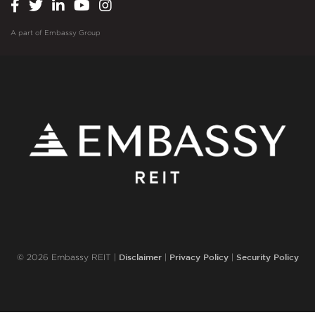
A part of
Embassy Group
Disclaimer
Privacy Policy
Security Policy
© 2026 Embassy REIT |
|
|