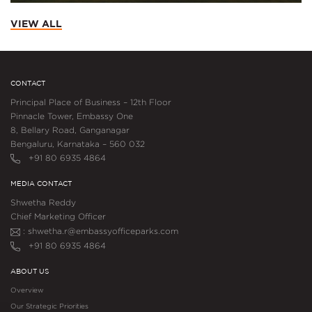
VIEW ALL
CONTACT
Principal Place of Business – 12th Floor
Pinnacle Tower, Embassy One
8, Bellary Road, Ganganagar
Bengaluru, Karnataka – 560 032
+91 80 6935 4864
MEDIA CONTACT
Shwetha Reddy
Chief Marketing Officer
: shwetha.r@embassyofficeparks.com
+91 80 6935 4864
ABOUT US
Overview
Our Strategic Priorities