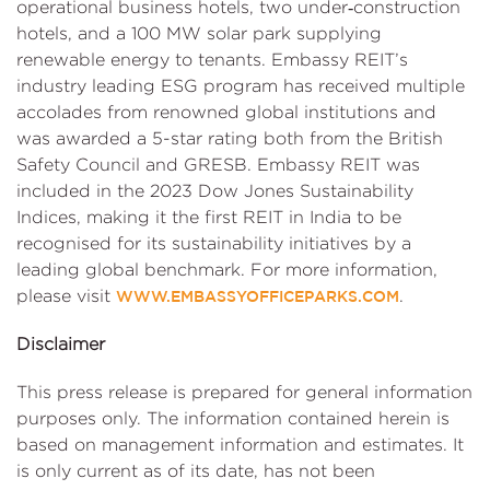
operational business hotels, two under‑construction
hotels, and a 100 MW solar park supplying
renewable energy to tenants. Embassy REIT’s
industry leading ESG program has received multiple
accolades from renowned global institutions and
was awarded a 5-star rating both from the British
Safety Council and GRESB. Embassy REIT was
included in the 2023 Dow Jones Sustainability
Indices, making it the first REIT in India to be
recognised for its sustainability initiatives by a
leading global benchmark. For more information,
please visit
.
WWW.EMBASSYOFFICEPARKS.COM
Disclaimer
This press release is prepared for general information
purposes only. The information contained herein is
based on management information and estimates. It
is only current as of its date, has not been