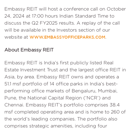
Embassy REIT will host a conference call on October
24, 2024 at 17:00 hours Indian Standard Time to
discuss the Q2 FY2025 results. A replay of the call
will be available in the Investors section of our
website at
.
WWW.EMBASSYOFFICEPARKS.COM
About Embassy REIT
Embassy REIT is India’s first publicly listed Real
Estate Investment Trust and the largest office REIT in
Asia, by area. Embassy REIT owns and operates a
51.1 msf portfolio of 14 office parks in India’s best-
performing office markets of Bengaluru, Mumbai,
Pune, the National Capital Region (‘NCR’) and
Chennai. Embassy REIT’s portfolio comprises 38.4
msf completed operating area and is home to 260 of
the world’s leading companies. The portfolio also
comprises strategic amenities, including four