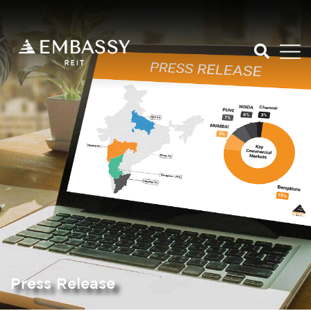
Press Release