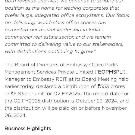
both revenue and NOI, we continue to solidify our
position as the home for leading corporates that
prefer large, integrated office ecosystems. Our focus
on delivering world-class office spaces has
cemented our market leadership in India's
commercial real estate sector, and we remain
committed to delivering value to our stakeholders,
with distributions continuing to grow.”
The Board of Directors of Embassy Office Parks
Management Services Private Limited (‘
EOPMSPL
’),
Manager to Embassy REIT, at its Board Meeting held
earlier today, declared a distribution of ₹553 crores
or ₹5.83 per unit for Q2 FY2025. The record date for
the Q2 FY2025 distribution is October 29, 2024, and
the distribution will be paid on or before November
06, 2024.
Business Highlights