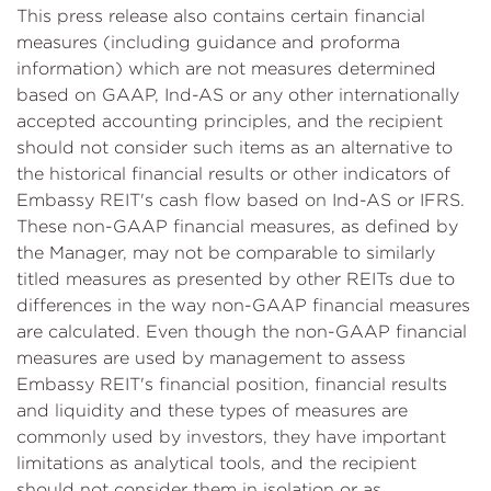
This press release also contains certain financial
measures (including guidance and proforma
information) which are not measures determined
based on GAAP, Ind-AS or any other internationally
accepted accounting principles, and the recipient
should not consider such items as an alternative to
the historical financial results or other indicators of
Embassy REIT's cash flow based on Ind-AS or IFRS.
These non-GAAP financial measures, as defined by
the Manager, may not be comparable to similarly
titled measures as presented by other REITs due to
differences in the way non-GAAP financial measures
are calculated. Even though the non-GAAP financial
measures are used by management to assess
Embassy REIT's financial position, financial results
and liquidity and these types of measures are
commonly used by investors, they have important
limitations as analytical tools, and the recipient
should not consider them in isolation or as