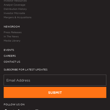
Investor Resources
Analyst Coverage
Distribution History
Investor Microsite
Mergers & Acquisitions
NEWSROOM
Press Releases
In The News
Media Library
EVENTS
CAREERS
CONTACT US
SUBSCRIBE FOR LATEST UPDATES
SUBMIT
FOLLOW US ON