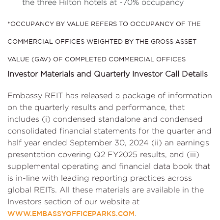
the three Hilton hotels at ~70% occupancy
*OCCUPANCY BY VALUE REFERS TO OCCUPANCY OF THE
COMMERCIAL OFFICES WEIGHTED BY THE GROSS ASSET
VALUE (GAV) OF COMPLETED COMMERCIAL OFFICES
Investor Materials and Quarterly Investor Call Details
Embassy REIT has released a package of information
on the quarterly results and performance, that
includes (i) condensed standalone and condensed
consolidated financial statements for the quarter and
half year ended September 30, 2024 (ii) an earnings
presentation covering Q2 FY2025 results, and (iii)
supplemental operating and financial data book that
is in-line with leading reporting practices across
global REITs. All these materials are available in the
Investors section of our website at
.
WWW.EMBASSYOFFICEPARKS.COM