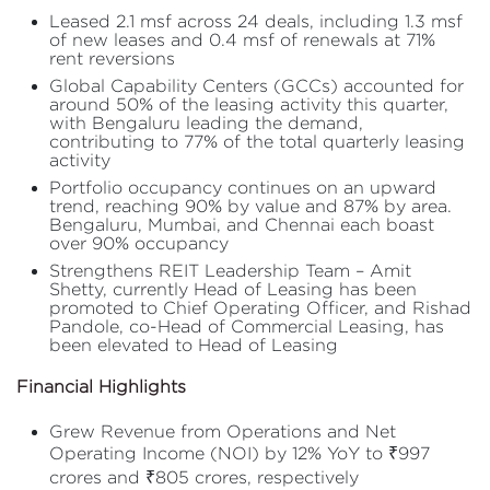
Leased 2.1 msf across 24 deals, including 1.3 msf
of new leases and 0.4 msf of renewals at 71%
rent reversions
Global Capability Centers (GCCs) accounted for
around 50% of the leasing activity this quarter,
with Bengaluru leading the demand,
contributing to 77% of the total quarterly leasing
activity
Portfolio occupancy continues on an upward
trend, reaching 90% by value and 87% by area.
Bengaluru, Mumbai, and Chennai each boast
over 90% occupancy
Strengthens REIT Leadership Team – Amit
Shetty, currently Head of Leasing has been
promoted to Chief Operating Officer, and Rishad
Pandole, co-Head of Commercial Leasing, has
been elevated to Head of Leasing
Financial Highlights
Grew Revenue from Operations and Net
Operating Income (NOI) by 12% YoY to ₹997
crores and ₹805 crores, respectively