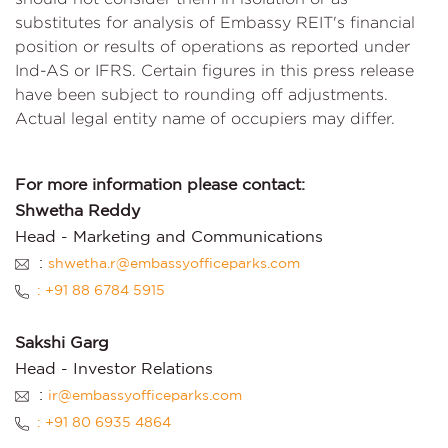
substitutes for analysis of Embassy REIT's financial
position or results of operations as reported under
Ind-AS or IFRS. Certain figures in this press release
have been subject to rounding off adjustments.
Actual legal entity name of occupiers may differ.
For more information please contact:
Shwetha Reddy
Head - Marketing and Communications
:
shwetha.r@embassyofficeparks.com
: +91 88 6784 5915
Sakshi Garg
Head - Investor Relations
:
ir@embassyofficeparks.com
: +91 80 6935 4864