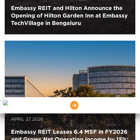
Embassy REIT and Hilton Announce the
Opening of Hilton Garden Inn at Embassy
TechVillage in Bengaluru
×
APRIL 27, 2026
Embassy REIT Leases 6.4 MSF in FY2026
and Grows Net Operating Income by 15%;