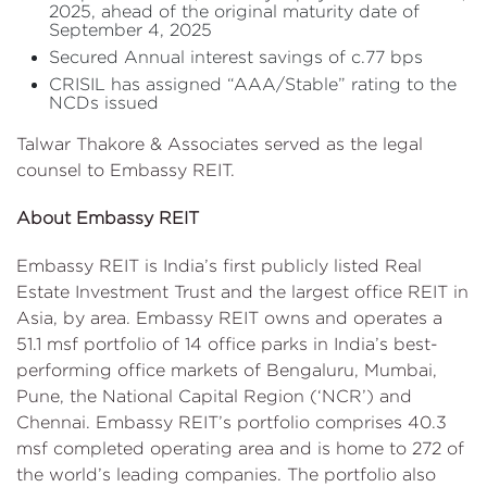
2025, ahead of the original maturity date of
September 4, 2025
Secured Annual interest savings of c.77 bps
CRISIL has assigned “AAA/Stable” rating to the
NCDs issued
Talwar Thakore & Associates served as the legal
counsel to Embassy REIT.
About Embassy REIT
Embassy REIT is India’s first publicly listed Real
Estate Investment Trust and the largest office REIT in
Asia, by area. Embassy REIT owns and operates a
51.1 msf portfolio of 14 office parks in India’s best-
performing office markets of Bengaluru, Mumbai,
Pune, the National Capital Region (‘NCR’) and
Chennai. Embassy REIT’s portfolio comprises 40.3
msf completed operating area and is home to 272 of
the world’s leading companies. The portfolio also