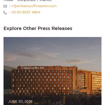
:
ir@embassyofficeparks.com
: +91 80 6935 4864
Explore Other Press Releases
JUNE 30, 2026