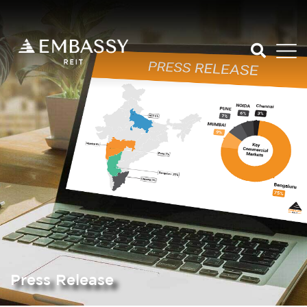
Press Release