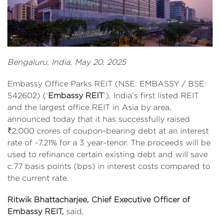
Bengaluru, India, May 20, 2025
Embassy Office Parks REIT (NSE: EMBASSY / BSE:
542602) (‘
Embassy REIT
’), India’s first listed REIT
and the largest office REIT in Asia by area,
announced today that it has successfully raised
₹2,000 crores of coupon-bearing debt at an interest
rate of ~7.21% for a 3 year-tenor. The proceeds will be
used to refinance certain existing debt and will save
c.77 basis points (bps) in interest costs compared to
the current rate.
Ritwik Bhattacharjee, Chief Executive Officer of
Embassy REIT,
said,