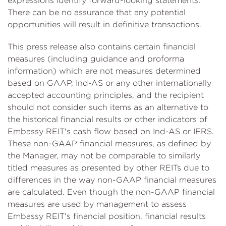
expressions identify forward-looking statements.
There can be no assurance that any potential
opportunities will result in definitive transactions.
This press release also contains certain financial
measures (including guidance and proforma
information) which are not measures determined
based on GAAP, Ind-AS or any other internationally
accepted accounting principles, and the recipient
should not consider such items as an alternative to
the historical financial results or other indicators of
Embassy REIT's cash flow based on Ind-AS or IFRS.
These non-GAAP financial measures, as defined by
the Manager, may not be comparable to similarly
titled measures as presented by other REITs due to
differences in the way non-GAAP financial measures
are calculated. Even though the non-GAAP financial
measures are used by management to assess
Embassy REIT's financial position, financial results