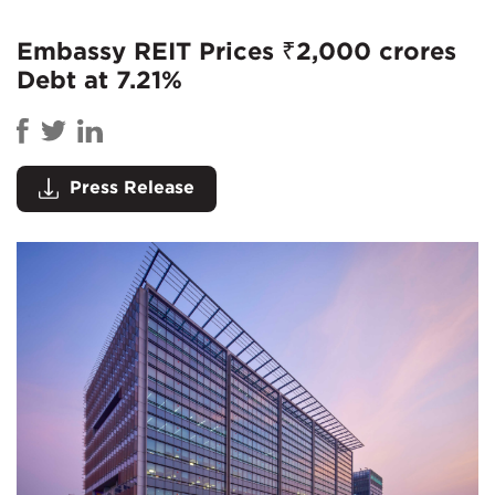
Embassy REIT Prices ₹2,000 crores
Debt at 7.21%
Press Release