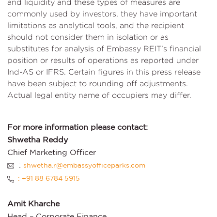
and liquidity and these types of measures are
commonly used by investors, they have important
limitations as analytical tools, and the recipient
should not consider them in isolation or as
substitutes for analysis of Embassy REIT's financial
position or results of operations as reported under
Ind-AS or IFRS. Certain figures in this press release
have been subject to rounding off adjustments.
Actual legal entity name of occupiers may differ.
For more information please contact:
Shwetha Reddy
Chief Marketing Officer
:
shwetha.r@embassyofficeparks.com
: +91 88 6784 5915
Amit Kharche
Head – Corporate Finance