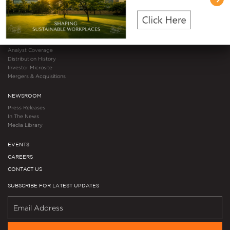
Results & Publications
Events & Webcasts
Regulatory Filings
Debenture Holders
Investor Resources
Analyst Coverage
Distribution History
Investor Microsite
Mergers & Acquisitions
NEWSROOM
Press Releases
In The News
Media Library
EVENTS
CAREERS
CONTACT US
SUBSCRIBE FOR LATEST UPDATES