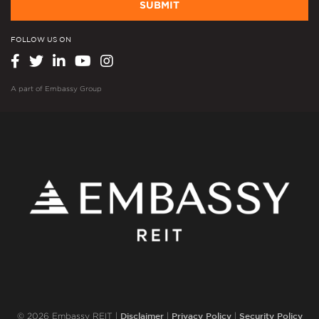
SUBMIT
FOLLOW US ON
A part of
Embassy Group
Disclaimer
Privacy Policy
Security Policy
© 2026 Embassy REIT |
|
|