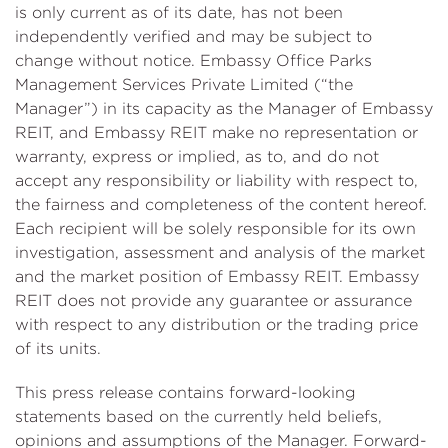
is only current as of its date, has not been
independently verified and may be subject to
change without notice. Embassy Office Parks
Management Services Private Limited (“the
Manager”) in its capacity as the Manager of Embassy
REIT, and Embassy REIT make no representation or
warranty, express or implied, as to, and do not
accept any responsibility or liability with respect to,
the fairness and completeness of the content hereof.
Each recipient will be solely responsible for its own
investigation, assessment and analysis of the market
and the market position of Embassy REIT. Embassy
REIT does not provide any guarantee or assurance
with respect to any distribution or the trading price
of its units.
This press release contains forward-looking
statements based on the currently held beliefs,
opinions and assumptions of the Manager. Forward-