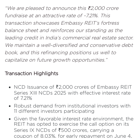
“We are pleased to announce this ₹2,000 crore
fundraise at an attractive rate of ~7.21%. This
transaction showcases Embassy REIT’s fortress
balance sheet and reinforces our standing as the
leading credit in India’s commercial real estate sector.
We maintain a well-diversified and conservative debt
book, and this refinancing positions us well to
capitalize on future growth opportunities.”
Transaction Highlights
NCD Issuance of ₹2,000 crores of Embassy REIT
Series XIII NCDs 2025 with effective interest rate
of 7.21%
Robust demand from institutional investors with
11 different investors participating
Given the favorable interest rate environment, the
REIT has opted to exercise the call option on its
Series IX NCDs of ₹500 crores, carrying a
coupon of 8.03%, for early repayment on June 4,