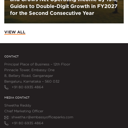
Guides to Double-Digit Growth in FY2027
for the Second Consecutive Year
VIEW ALL
CONTACT
Principal Place of Business – 12th Floor
Pinnacle Tower, Embassy One
8, Bellary Road, Ganganagar
Bengaluru, Karnataka – 560 032
+91 80 6935 4864
MEDIA CONTACT
Shwetha Reddy
Chief Marketing Officer
: shwetha.r@embassyofficeparks.com
+91 80 6935 4864