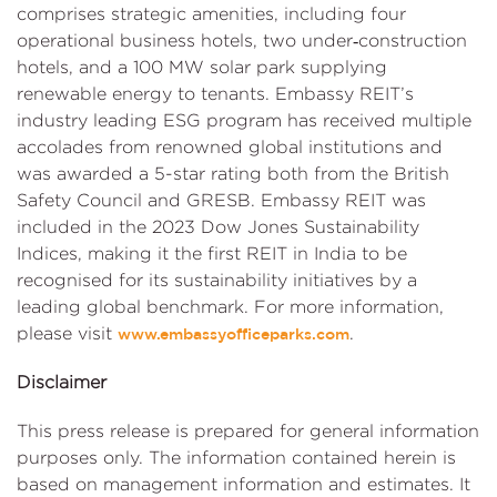
comprises strategic amenities, including four
operational business hotels, two under‑construction
hotels, and a 100 MW solar park supplying
renewable energy to tenants. Embassy REIT’s
industry leading ESG program has received multiple
accolades from renowned global institutions and
was awarded a 5-star rating both from the British
Safety Council and GRESB. Embassy REIT was
included in the 2023 Dow Jones Sustainability
Indices, making it the first REIT in India to be
recognised for its sustainability initiatives by a
leading global benchmark. For more information,
please visit
.
www.embassyofficeparks.com
Disclaimer
This press release is prepared for general information
purposes only. The information contained herein is
based on management information and estimates. It