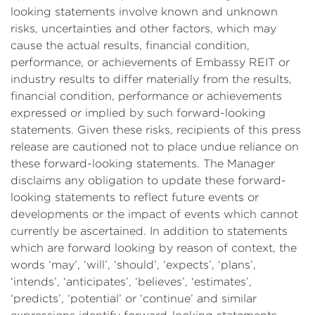
looking statements involve known and unknown
risks, uncertainties and other factors, which may
cause the actual results, financial condition,
performance, or achievements of Embassy REIT or
industry results to differ materially from the results,
financial condition, performance or achievements
expressed or implied by such forward-looking
statements. Given these risks, recipients of this press
release are cautioned not to place undue reliance on
these forward-looking statements. The Manager
disclaims any obligation to update these forward-
looking statements to reflect future events or
developments or the impact of events which cannot
currently be ascertained. In addition to statements
which are forward looking by reason of context, the
words ‘may’, ‘will’, ‘should’, ‘expects’, ‘plans’,
‘intends’, ‘anticipates’, ‘believes’, ‘estimates’,
‘predicts’, ‘potential’ or ‘continue’ and similar