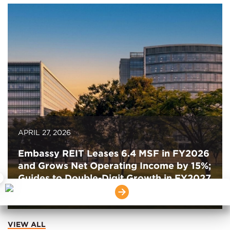
APRIL 27, 2026
Embassy REIT Leases 6.4 MSF in FY2026
and Grows Net Operating Income by 15%;
Guides to Double-Digit Growth in FY2027
×
for the Second Consecutive Year
VIEW ALL