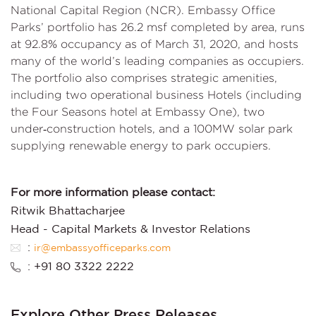
National Capital Region (NCR). Embassy Office
Parks’ portfolio has 26.2 msf completed by area, runs
at 92.8% occupancy as of March 31, 2020, and hosts
many of the world’s leading companies as occupiers.
The portfolio also comprises strategic amenities,
including two operational business Hotels (including
the Four Seasons hotel at Embassy One), two
under‑construction hotels, and a 100MW solar park
supplying renewable energy to park occupiers.
For more information please contact:
Ritwik Bhattacharjee
Head - Capital Markets & Investor Relations
:
ir@embassyofficeparks.com
: +91 80 3322 2222
Explore Other Press Releases