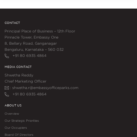
CONTACT
Principal Place of Business – 12th Floor
Pinnacle Tower, Embassy One
8, Bellary Road, Ganganagar
Bengaluru, Karnataka – 560 032
+91 80 6935 4864
MEDIA CONTACT
Shwetha Reddy
Chief Marketing Officer
: shwetha.r@embassyofficeparks.com
+91 80 6935 4864
ABOUT US
Overview
Our Strategic Priorities
Our Occupiers
Board Of Directors