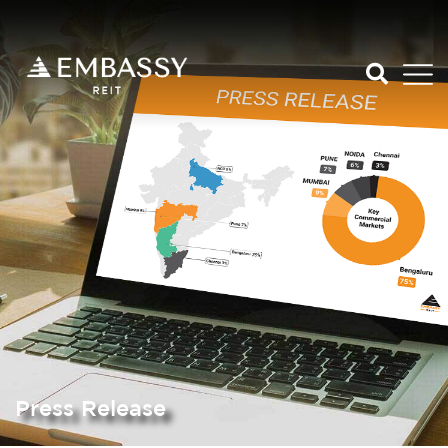
Press Release