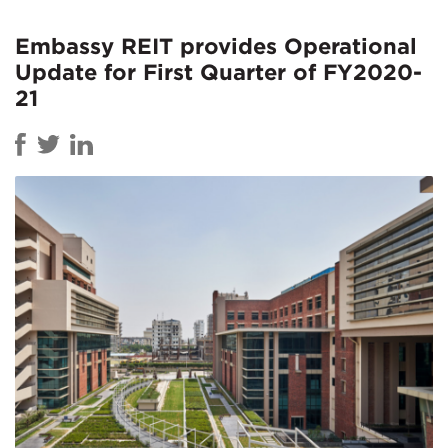
Embassy REIT provides Operational
Update for First Quarter of FY2020-
21