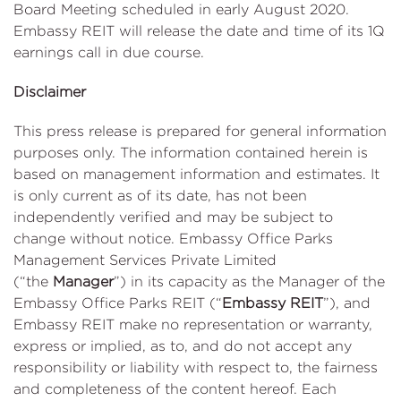
Board Meeting scheduled in early August 2020.
Embassy REIT will release the date and time of its 1Q
earnings call in due course.
Disclaimer
This press release is prepared for general information
purposes only. The information contained herein is
based on management information and estimates. It
is only current as of its date, has not been
independently verified and may be subject to
change without notice. Embassy Office Parks
Management Services Private Limited
(“the
Manager
”) in its capacity as the Manager of the
Embassy Office Parks REIT (“
Embassy REIT
”), and
Embassy REIT make no representation or warranty,
express or implied, as to, and do not accept any
responsibility or liability with respect to, the fairness
and completeness of the content hereof. Each