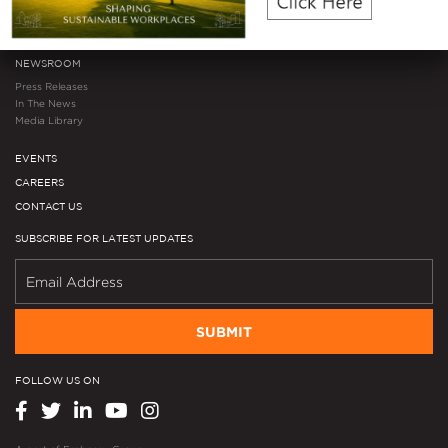
Investor Microsite
Mergers & Acquisitions
NEWSROOM
Press Releases
In The News
Media Library
EVENTS
CAREERS
CONTACT US
SUBSCRIBE FOR LATEST UPDATES
SUBMIT
FOLLOW US ON