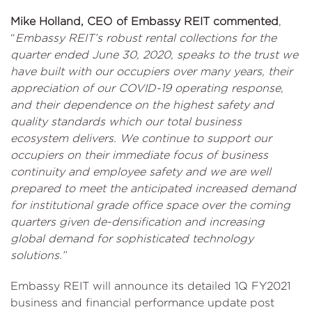
Mike Holland, CEO of Embassy REIT commented
,
“
Embassy REIT’s robust rental collections for the
quarter ended June 30, 2020, speaks to the trust we
have built with our occupiers over many years, their
appreciation of our COVID-19 operating response,
and their dependence on the highest safety and
quality standards which our total business
ecosystem delivers. We continue to support our
occupiers on their immediate focus of business
continuity and employee safety and we are well
prepared to meet the anticipated increased demand
for institutional grade office space over the coming
quarters given de-densification and increasing
global demand for sophisticated technology
solutions.”
Embassy REIT will announce its detailed 1Q FY2021
business and financial performance update post