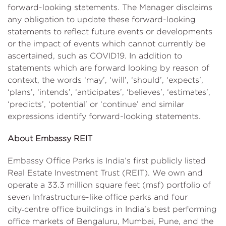
forward-looking statements. The Manager disclaims
any obligation to update these forward-looking
statements to reflect future events or developments
or the impact of events which cannot currently be
ascertained, such as COVID19. In addition to
statements which are forward looking by reason of
context, the words ‘may’, ‘will’, ‘should’, ‘expects’,
‘plans’, ‘intends’, ‘anticipates’, ‘believes’, ‘estimates’,
‘predicts’, ‘potential’ or ‘continue’ and similar
expressions identify forward-looking statements.
About Embassy REIT
Embassy Office Parks is India’s first publicly listed
Real Estate Investment Trust (REIT). We own and
operate a 33.3 million square feet (msf) portfolio of
seven Infrastructure-like office parks and four
city‑centre office buildings in India’s best performing
office markets of Bengaluru, Mumbai, Pune, and the