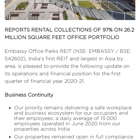
REPORTS RENTAL COLLECTIONS OF 97% ON 26.2
MILLION SQUARE FEET OFFICE PORTFOLIO
Embassy Office Parks REIT (NSE: EMBASSY / BSE:
542602), India’s first REIT and largest in Asia by
area, is pleased to provide the following update on
its operations and financial position for the first
quarter of financial year 2020-21.
Business Continuity
Our priority remains delivering a safe workplace
and business ecosystem for our occupiers and
their employees; a daily average of 13,000
employees operated in June 2020 from our
properties across India
Our properties remained open in full compliance