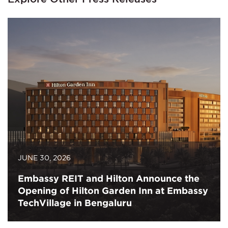
JUNE 30, 2026
Embassy REIT and Hilton Announce the
Opening of Hilton Garden Inn at Embassy
TechVillage in Bengaluru