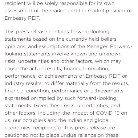
recipient will be solely responsible for its own
assessment of the market and the market position of
Embassy REIT.
This press release contains forward-looking
statements based on the currently held beliefs,
opinions, and assumptions of the Manager. Forward-
looking statements involve known and unknown
risks, uncertainties and other factors, which may
cause the actual results, financial condition,
performance, or achievements of Embassy REIT or
industry results, to differ materially from the results,
financial condition, performance or achievements
expressed or implied by such forward-looking
statements. Given these risks, uncertainties, and
other factors, including the impact of COVID-19 on
us, our occupiers and the Indian and global
economies, recipients of this press release are
cautioned not to place undue reliance on these