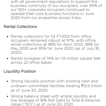
with all government regulations to support the
business continuity of our occupiers; over 90% of
our 160+ corporate occupiers continued to
operate their core business functions in June
2020 from our properties across India
Rental Collections
Rental collections for 1Q FY2021 from office
occupiers remained robust at 97%, with office
rental collections at 98% for April 2020, 98% for
May 2020 and 95% for June 2020 (as of July 18,
2020)
Rental increases of 14% on 1.8 million square feet
across 22 office leases
Liquidity Position
Strong liquidity position with existing cash and
undrawn committed facilities totaling ₹12.6 billion
as of June 30, 2020
Strong balance sheet with ample liquidity and
low leverage of 16% Net Debt to Total Enterprise
Value (‘TEV’) as of June 30, 2020