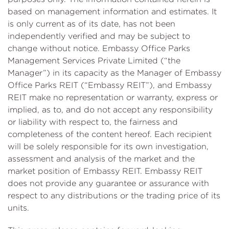
based on management information and estimates. It
is only current as of its date, has not been
independently verified and may be subject to
change without notice. Embassy Office Parks
Management Services Private Limited (“the
Manager”) in its capacity as the Manager of Embassy
Office Parks REIT (“Embassy REIT”), and Embassy
REIT make no representation or warranty, express or
implied, as to, and do not accept any responsibility
or liability with respect to, the fairness and
completeness of the content hereof. Each recipient
will be solely responsible for its own investigation,
assessment and analysis of the market and the
market position of Embassy REIT. Embassy REIT
does not provide any guarantee or assurance with
respect to any distributions or the trading price of its
units.