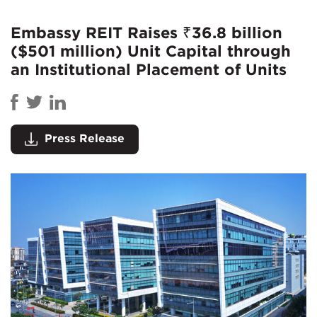
Embassy REIT Raises ₹36.8 billion
($501 million) Unit Capital through
an Institutional Placement of Units
Press Release