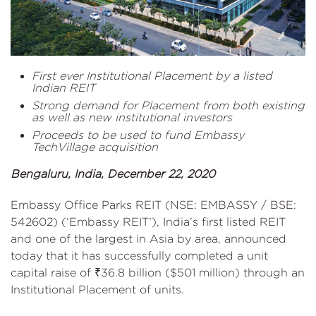
First ever Institutional Placement by a listed
Indian REIT
Strong demand for Placement from both existing
as well as new institutional investors
Proceeds to be used to fund Embassy
TechVillage acquisition
Bengaluru, India, December 22, 2020
Embassy Office Parks REIT (NSE: EMBASSY / BSE:
542602) (‘Embassy REIT’), India’s first listed REIT
and one of the largest in Asia by area, announced
today that it has successfully completed a unit
capital raise of ₹36.8 billion ($501 million) through an
Institutional Placement of units.