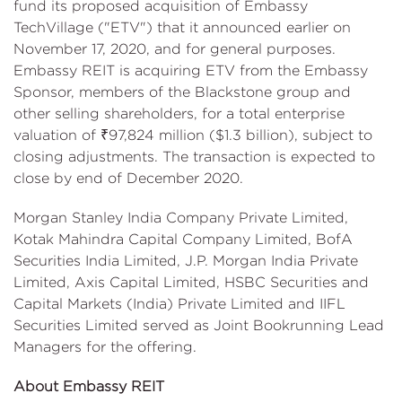
fund its proposed acquisition of Embassy
TechVillage ("ETV") that it announced earlier on
November 17, 2020, and for general purposes.
Embassy REIT is acquiring ETV from the Embassy
Sponsor, members of the Blackstone group and
other selling shareholders, for a total enterprise
valuation of ₹97,824 million ($1.3 billion), subject to
closing adjustments. The transaction is expected to
close by end of December 2020.
Morgan Stanley India Company Private Limited,
Kotak Mahindra Capital Company Limited, BofA
Securities India Limited, J.P. Morgan India Private
Limited, Axis Capital Limited, HSBC Securities and
Capital Markets (India) Private Limited and IIFL
Securities Limited served as Joint Bookrunning Lead
Managers for the offering.
About Embassy REIT