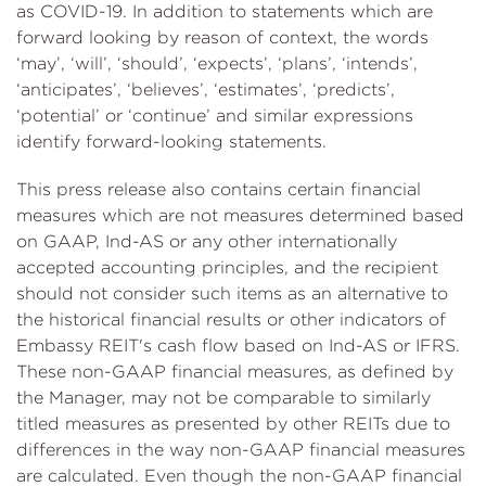
as COVID-19. In addition to statements which are
forward looking by reason of context, the words
‘may’, ‘will’, ‘should’, ‘expects’, ‘plans’, ‘intends’,
‘anticipates’, ‘believes’, ‘estimates’, ‘predicts’,
‘potential’ or ‘continue’ and similar expressions
identify forward-looking statements.
This press release also contains certain financial
measures which are not measures determined based
on GAAP, Ind-AS or any other internationally
accepted accounting principles, and the recipient
should not consider such items as an alternative to
the historical financial results or other indicators of
Embassy REIT's cash flow based on Ind-AS or IFRS.
These non-GAAP financial measures, as defined by
the Manager, may not be comparable to similarly
titled measures as presented by other REITs due to
differences in the way non-GAAP financial measures
are calculated. Even though the non-GAAP financial