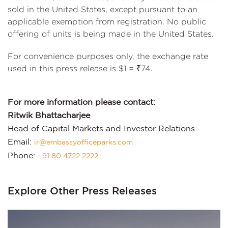
sold in the United States, except pursuant to an
applicable exemption from registration. No public
offering of units is being made in the United States.
For convenience purposes only, the exchange rate
used in this press release is $1 = ₹74.
For more information please contact:
Ritwik Bhattacharjee
Head of Capital Markets and Investor Relations
Email:
ir@embassyofficeparks.com
Phone:
+91 80 4722 2222
Explore Other Press Releases