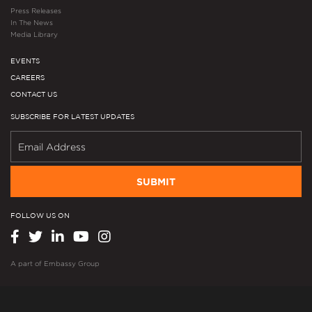
Press Releases
In The News
Media Library
EVENTS
CAREERS
CONTACT US
SUBSCRIBE FOR LATEST UPDATES
SUBMIT
FOLLOW US ON
A part of
Embassy Group