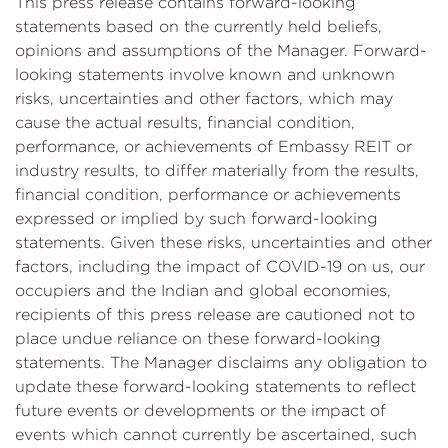
This press release contains forward-looking
statements based on the currently held beliefs,
opinions and assumptions of the Manager. Forward-
looking statements involve known and unknown
risks, uncertainties and other factors, which may
cause the actual results, financial condition,
performance, or achievements of Embassy REIT or
industry results, to differ materially from the results,
financial condition, performance or achievements
expressed or implied by such forward-looking
statements. Given these risks, uncertainties and other
factors, including the impact of COVID-19 on us, our
occupiers and the Indian and global economies,
recipients of this press release are cautioned not to
place undue reliance on these forward-looking
statements. The Manager disclaims any obligation to
update these forward-looking statements to reflect
future events or developments or the impact of
events which cannot currently be ascertained, such