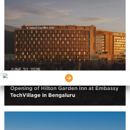
JUNE 30, 2026
×
Embassy REIT and Hilton Announce the
Opening of Hilton Garden Inn at Embassy
TechVillage in Bengaluru