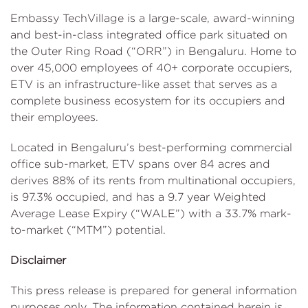
Embassy TechVillage is a large-scale, award-winning
and best-in-class integrated office park situated on
the Outer Ring Road (“ORR”) in Bengaluru. Home to
over 45,000 employees of 40+ corporate occupiers,
ETV is an infrastructure-like asset that serves as a
complete business ecosystem for its occupiers and
their employees.
Located in Bengaluru’s best-performing commercial
office sub-market, ETV spans over 84 acres and
derives 88% of its rents from multinational occupiers,
is 97.3% occupied, and has a 9.7 year Weighted
Average Lease Expiry (“WALE”) with a 33.7% mark-
to-market (“MTM”) potential.
Disclaimer
This press release is prepared for general information
purposes only. The information contained herein is