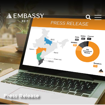
Press Release