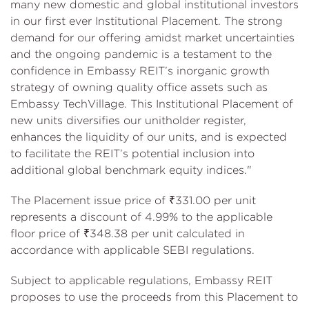
many new domestic and global institutional investors
in our first ever Institutional Placement. The strong
demand for our offering amidst market uncertainties
and the ongoing pandemic is a testament to the
confidence in Embassy REIT’s inorganic growth
strategy of owning quality office assets such as
Embassy TechVillage. This Institutional Placement of
new units diversifies our unitholder register,
enhances the liquidity of our units, and is expected
to facilitate the REIT’s potential inclusion into
additional global benchmark equity indices."
The Placement issue price of ₹331.00 per unit
represents a discount of 4.99% to the applicable
floor price of ₹348.38 per unit calculated in
accordance with applicable SEBI regulations.
Subject to applicable regulations, Embassy REIT
proposes to use the proceeds from this Placement to