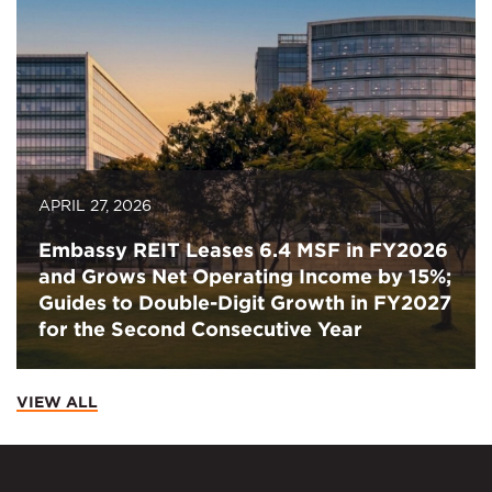
APRIL 27, 2026
Embassy REIT Leases 6.4 MSF in FY2026
and Grows Net Operating Income by 15%;
Guides to Double-Digit Growth in FY2027
for the Second Consecutive Year
VIEW ALL