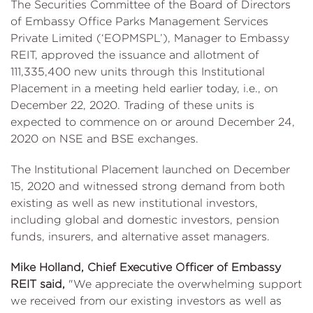
The Securities Committee of the Board of Directors
of Embassy Office Parks Management Services
Private Limited (‘EOPMSPL’), Manager to Embassy
REIT, approved the issuance and allotment of
111,335,400 new units through this Institutional
Placement in a meeting held earlier today, i.e., on
December 22, 2020. Trading of these units is
expected to commence on or around December 24,
2020 on NSE and BSE exchanges.
The Institutional Placement launched on December
15, 2020 and witnessed strong demand from both
existing as well as new institutional investors,
including global and domestic investors, pension
funds, insurers, and alternative asset managers.
Mike Holland, Chief Executive Officer of Embassy
REIT said,
"We appreciate the overwhelming support
we received from our existing investors as well as