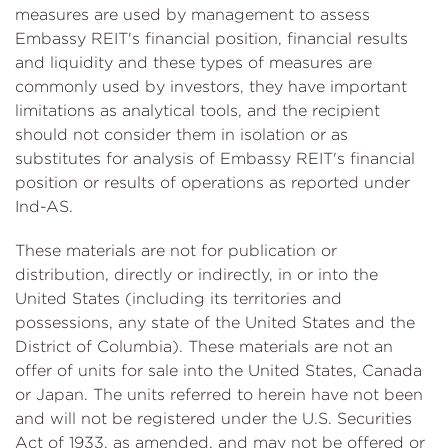
measures are used by management to assess
Embassy REIT's financial position, financial results
and liquidity and these types of measures are
commonly used by investors, they have important
limitations as analytical tools, and the recipient
should not consider them in isolation or as
substitutes for analysis of Embassy REIT's financial
position or results of operations as reported under
Ind-AS.
These materials are not for publication or
distribution, directly or indirectly, in or into the
United States (including its territories and
possessions, any state of the United States and the
District of Columbia). These materials are not an
offer of units for sale into the United States, Canada
or Japan. The units referred to herein have not been
and will not be registered under the U.S. Securities
Act of 1933, as amended, and may not be offered or