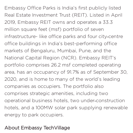
Embassy Office Parks is India’s first publicly listed
Real Estate Investment Trust (REIT). Listed in April
2019, Embassy REIT owns and operates a 33.3
million square feet (msf) portfolio of seven
infrastructure- like office parks and four city‐centre
office buildings in India’s best-performing office
markets of Bengaluru, Mumbai, Pune, and the
National Capital Region (NCR). Embassy REIT’s
portfolio comprises 26.2 msf completed operating
area, has an occupancy of 91.7% as of September 30,
2020, and is home to many of the world’s leading
companies as occupiers. The portfolio also
comprises strategic amenities, including two
operational business hotels, two under‐construction
hotels, and a 100MW solar park supplying renewable
energy to park occupiers.
About Embassy TechVillage