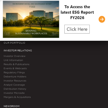
Governance Documents
Committee Composition
Video Gallery
Awards & Accolades
Certifications
ESG
OUR PORTFOLIO
INVESTOR RELATIONS
Investor Overview
Unit Information
Results & Publications
Events & Webcasts
Regulatory Filings
Debenture Holders
Investor Resources
Analyst Coverage
Distribution History
Investor Microsite
Mergers & Acquisitions
NEWSROOM