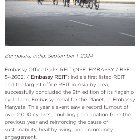
Bengaluru, India, September 1, 2024
Embassy Office Parks REIT (NSE: EMBASSY / BSE:
542602) (‘
Embassy REIT
’),India’s first listed REIT
and the largest office REIT in Asia by area,
successfully concluded the 9th edition of its flagship
cyclothon, Embassy Pedal for the Planet, at Embassy
Manyata. This year’s event saw a record turnout of
over 2,000 cyclists, doubling participation from the
previous year and reinforcing the cause of
sustainability, healthy living, and community
engagement.