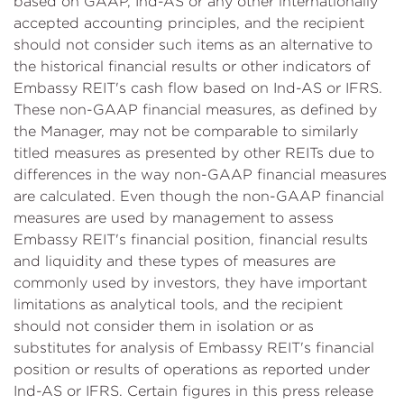
based on GAAP, Ind-AS or any other internationally
accepted accounting principles, and the recipient
should not consider such items as an alternative to
the historical financial results or other indicators of
Embassy REIT's cash flow based on Ind-AS or IFRS.
These non-GAAP financial measures, as defined by
the Manager, may not be comparable to similarly
titled measures as presented by other REITs due to
differences in the way non-GAAP financial measures
are calculated. Even though the non-GAAP financial
measures are used by management to assess
Embassy REIT's financial position, financial results
and liquidity and these types of measures are
commonly used by investors, they have important
limitations as analytical tools, and the recipient
should not consider them in isolation or as
substitutes for analysis of Embassy REIT's financial
position or results of operations as reported under
Ind-AS or IFRS. Certain figures in this press release