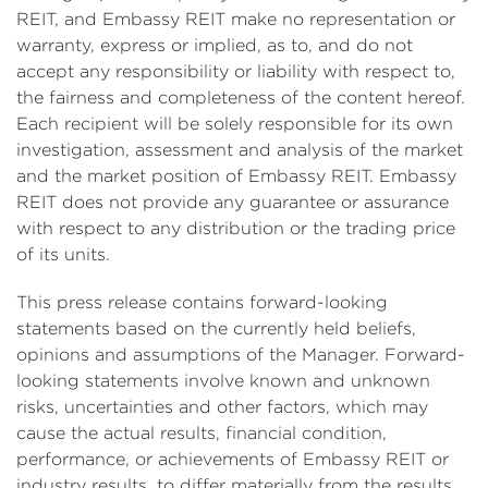
REIT, and Embassy REIT make no representation or
warranty, express or implied, as to, and do not
accept any responsibility or liability with respect to,
the fairness and completeness of the content hereof.
Each recipient will be solely responsible for its own
investigation, assessment and analysis of the market
and the market position of Embassy REIT. Embassy
REIT does not provide any guarantee or assurance
with respect to any distribution or the trading price
of its units.
This press release contains forward-looking
statements based on the currently held beliefs,
opinions and assumptions of the Manager. Forward-
looking statements involve known and unknown
risks, uncertainties and other factors, which may
cause the actual results, financial condition,
performance, or achievements of Embassy REIT or
industry results, to differ materially from the results,