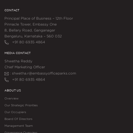
CONTACT
Principal Place of Business – 12th Floor
Pinnacle Tower, Embassy One
8, Bellary Road, Ganganagar
Bengaluru, Karnataka – 560 032
+91 80 6935 4864
MEDIA CONTACT
Shwetha Reddy
Chief Marketing Officer
: shwetha.r@embassyofficeparks.com
+91 80 6935 4864
ABOUT US
Overview
Our Strategic Priorities
Our Occupiers
Board Of Directors
Management Team
Governance Overview