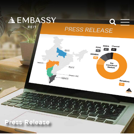
Press Release