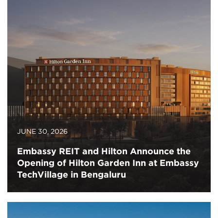
JUNE 30, 2026
Embassy REIT and Hilton Announce the
Opening of Hilton Garden Inn at Embassy
TechVillage in Bengaluru