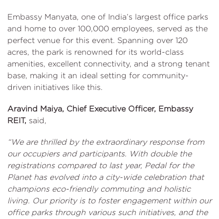
Embassy Manyata, one of India’s largest office parks
and home to over 100,000 employees, served as the
perfect venue for this event. Spanning over 120
acres, the park is renowned for its world-class
amenities, excellent connectivity, and a strong tenant
base, making it an ideal setting for community-
driven initiatives like this.
Aravind Maiya, Chief Executive Officer, Embassy
REIT,
said,
“We are thrilled by the extraordinary response from
our occupiers and participants. With double the
registrations compared to last year, Pedal for the
Planet has evolved into a city-wide celebration that
champions eco-friendly commuting and holistic
living. Our priority is to foster engagement within our
office parks through various such initiatives, and the