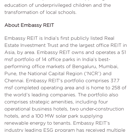
education of underprivileged children and the
transformation of local schools.
About Embassy REIT
Embassy REIT is India’s first publicly listed Real
Estate Investment Trust and the largest office REIT in
Asia, by area. Embassy REIT owns and operates a 51
msf portfolio of 14 office parks in India’s best-
performing office markets of Bengaluru, Mumbai,
Pune, the National Capital Region (‘NCR’) and
Chennai. Embassy REIT’s portfolio comprises 37.7
msf completed operating area and is home to 258 of
the world’s leading companies. The portfolio also
comprises strategic amenities, including four
operational business hotels, two under‑construction
hotels, and a 100 MW solar park supplying
renewable energy to tenants. Embassy REIT’s
industry leading ESG program has received multiple