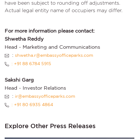
have been subject to rounding off adjustments.
Actual legal entity name of occupiers may differ.
For more information please contact:
Shwetha Reddy
Head - Marketing and Communications
:
shwetha.r@embassyofficeparks.com
: +91 88 6784 5915
Sakshi Garg
Head - Investor Relations
:
ir@embassyofficeparks.com
: +91 80 6935 4864
Explore Other Press Releases