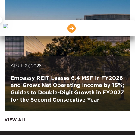
×
APRIL 27, 2026
Embassy REIT Leases 6.4 MSF in FY2026
and Grows Net Operating Income by 15%;
Guides to Double-Digit Growth in FY2027
for the Second Consecutive Year
VIEW ALL