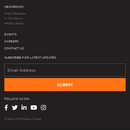
NEWSROOM
Press Releases
In The News
Media Library
EVENTS
CAREERS
CONTACT US
SUBSCRIBE FOR LATEST UPDATES
SUBMIT
FOLLOW US ON
A part of
Embassy Group