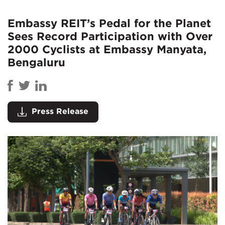
Embassy REIT’s Pedal for the Planet
Sees Record Participation with Over
2000 Cyclists at Embassy Manyata,
Bengaluru
Press Release