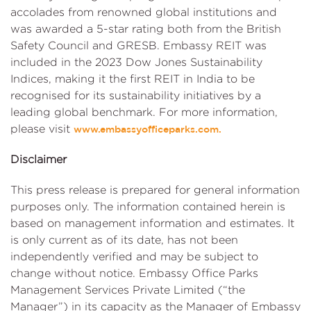
accolades from renowned global institutions and
was awarded a 5-star rating both from the British
Safety Council and GRESB. Embassy REIT was
included in the 2023 Dow Jones Sustainability
Indices, making it the first REIT in India to be
recognised for its sustainability initiatives by a
leading global benchmark. For more information,
please visit
www.embassyofficeparks.com.
Disclaimer
This press release is prepared for general information
purposes only. The information contained herein is
based on management information and estimates. It
is only current as of its date, has not been
independently verified and may be subject to
change without notice. Embassy Office Parks
Management Services Private Limited (“the
Manager”) in its capacity as the Manager of Embassy