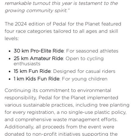
remarkable turnout this year is testament to the
growing community spirit.”
The 2024 edition of Pedal for the Planet featured
four race categories tailored to all ages and skill
levels:
30 km Pro-Elite Ride
: For seasoned athletes
25 km Amateur Ride
: Open to cycling
enthusiasts
15 km Fun Ride
: Designed for casual riders
1 km Kids Fun Ride
: For young children
Continuing its commitment to environmental
responsibility, Pedal for the Planet implemented
various sustainable practices, including tree planting
for every registration, a no single-use plastic policy,
and comprehensive waste management efforts.
Additionally, all proceeds from the event were
donated to non-profit initiatives supporting the