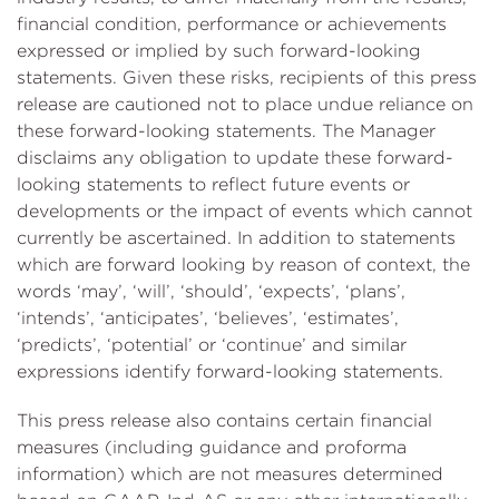
financial condition, performance or achievements
expressed or implied by such forward-looking
statements. Given these risks, recipients of this press
release are cautioned not to place undue reliance on
these forward-looking statements. The Manager
disclaims any obligation to update these forward-
looking statements to reflect future events or
developments or the impact of events which cannot
currently be ascertained. In addition to statements
which are forward looking by reason of context, the
words ‘may’, ‘will’, ‘should’, ‘expects’, ‘plans’,
‘intends’, ‘anticipates’, ‘believes’, ‘estimates’,
‘predicts’, ‘potential’ or ‘continue’ and similar
expressions identify forward-looking statements.
This press release also contains certain financial
measures (including guidance and proforma
information) which are not measures determined