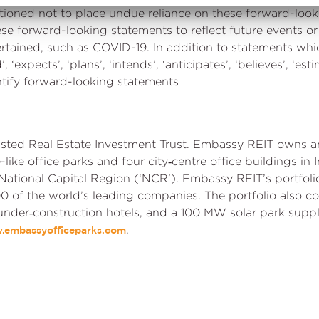
cautioned not to place undue reliance on these forward-lo
ese forward-looking statements to reflect future events o
rtained, such as COVID-19. In addition to statements whi
 ‘expects’, ‘plans’, ‘intends’, ‘anticipates’, ‘believes’, ‘esti
ntify forward-looking statements
 listed Real Estate Investment Trust. Embassy REIT owns a
re-like office parks and four city‑centre office buildings i
National Capital Region (‘NCR’). Embassy REIT’s portfol
0 of the world’s leading companies. The portfolio also co
 under‑construction hotels, and a 100 MW solar park supp
.
.embassyofficeparks.com