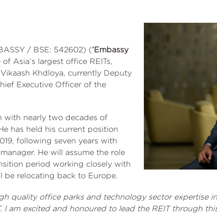
BASSY / BSE: 542602) (
‘Embassy
e of Asia’s largest office REITs,
Vikaash Khdloya, currently Deputy
ief Executive Officer of the
n with nearly two decades of
He has held his current position
2019, following seven years with
t manager. He will assume the role
nsition period working closely with
l be relocating back to Europe.
h quality office parks and technology sector expertise in
T. I am excited and honoured to lead the REIT through th