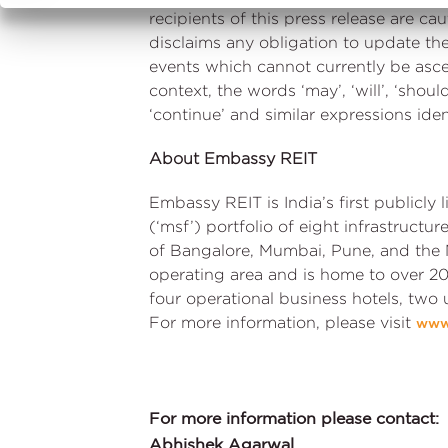
recipients of this press release are 
disclaims any obligation to update th
events which cannot currently be asce
context, the words ‘may’, ‘will’, ‘should’,
‘continue’ and similar expressions ide
About Embassy REIT
Embassy REIT is India’s first publicly
(‘msf’) portfolio of eight infrastructu
of Bangalore, Mumbai, Pune, and the 
operating area and is home to over 20
four operational business hotels, two
For more information, please visit
www
For more information please contact:
Abhishek Agarwal