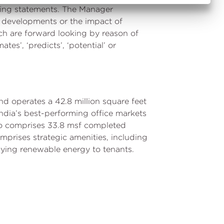
oking statements. The Manager
r developments or the impact of
ch are forward looking by reason of
mates’, ‘predicts’, ‘potential’ or
nd operates a 42.8 million square feet
n India’s best-performing office markets
io comprises 33.8 msf completed
mprises strategic amenities, including
lying renewable energy to tenants.