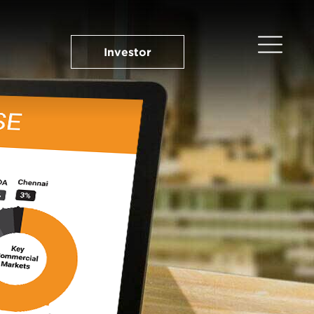
Investor