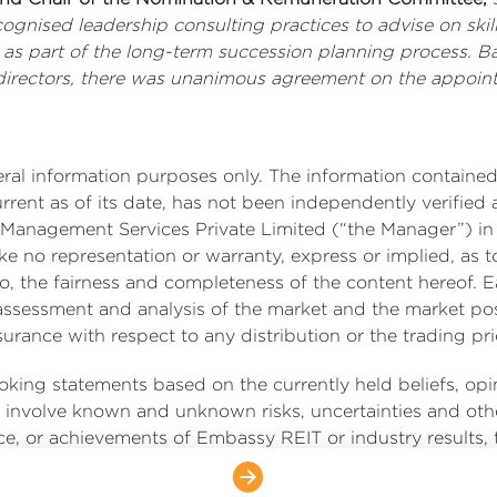
cognised leadership consulting practices to advise on sk
s as part of the long-term succession planning process. B
l directors, there was unanimous agreement on the appoi
neral information purposes only. The information contai
current as of its date, has not been independently verifi
Management Services Private Limited (“the Manager”) in 
no representation or warranty, express or implied, as t
t to, the fairness and completeness of the content hereof. E
, assessment and analysis of the market and the market 
rance with respect to any distribution or the trading price
ooking statements based on the currently held beliefs, op
involve known and unknown risks, uncertainties and othe
ce, or achievements of Embassy REIT or industry results, to
chievements expressed or implied by such forward-looking
uding the impact of COVID-19 on us, our occupiers and th