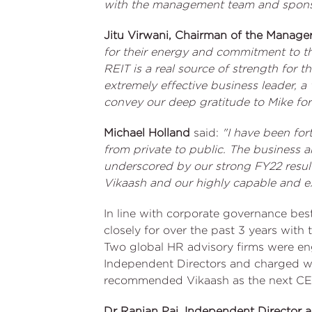
with the management team and sponso
Jitu Virwani, Chairman of the Manage
for their energy and commitment to t
REIT is a real source of strength for 
extremely effective business leader, a
convey our deep gratitude to Mike for
Michael Holland
said:
"I have been for
from private to public. The business a
underscored by our strong FY22 resul
Vikaash and our highly capable and 
In line with corporate governance bes
closely for over the past 3 years wit
Two global HR advisory firms were e
Independent Directors and charged w
recommended Vikaash as the next CE
Dr Ranjan Pai, Independent Director 