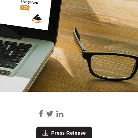
Press Release