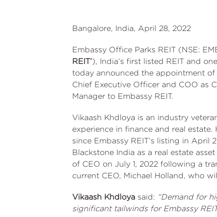
Bangalore, India, April 28, 2022
Embassy Office Parks REIT (NSE: EM
REIT’
), India’s first listed REIT and on
today announced the appointment of 
Chief Executive Officer and COO as Ch
Manager to Embassy REIT.
Vikaash Khdloya is an industry vetera
experience in finance and real estate. 
since Embassy REIT’s listing in April 
Blackstone India as a real estate asse
of CEO on July 1, 2022 following a tra
current CEO, Michael Holland, who wil
Vikaash Khdloya
said:
“Demand for hig
significant tailwinds for Embassy REI