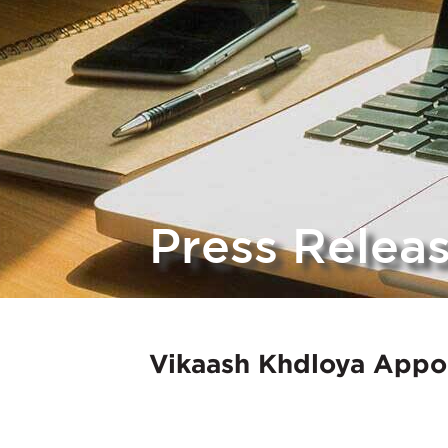
Press Relea
Vikaash Khdloya Appo