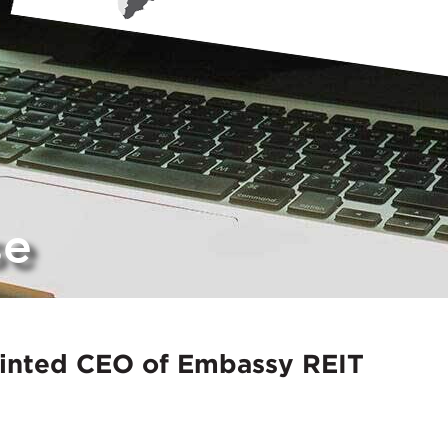
se
inted CEO of Embassy REIT