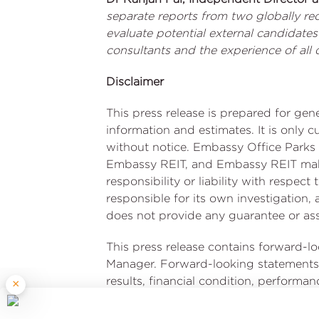
separate reports from two globally re
evaluate potential external candidate
consultants and the experience of al
Disclaimer
This press release is prepared for ge
information and estimates. It is only 
without notice. Embassy Office Parks 
Embassy REIT, and Embassy REIT make 
responsibility or liability with respec
responsible for its own investigation
does not provide any guarantee or assu
This press release contains forward-l
Manager. Forward-looking statements 
results, financial condition, performan
×
financial condition, performance or a
uncertainties and other factors, incl