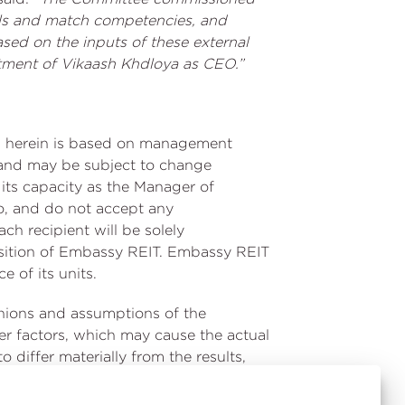
ills and match competencies, and
ased on the inputs of these external
ntment of Vikaash Khdloya as CEO.”
ned herein is based on management
ed and may be subject to change
its capacity as the Manager of
o, and do not accept any
ach recipient will be solely
position of Embassy REIT. Embassy REIT
 of its units.
inions and assumptions of the
r factors, which may cause the actual
 differ materially from the results,
 statements. Given these risks,
e Indian and global economies,