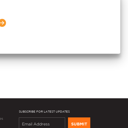
s 6.4 MSF in FY2026 and
 Income by 15%; Guides to
 in FY2027 for the Second
SUBSCRIBE FOR LATEST UPDATES
es
SUBMIT