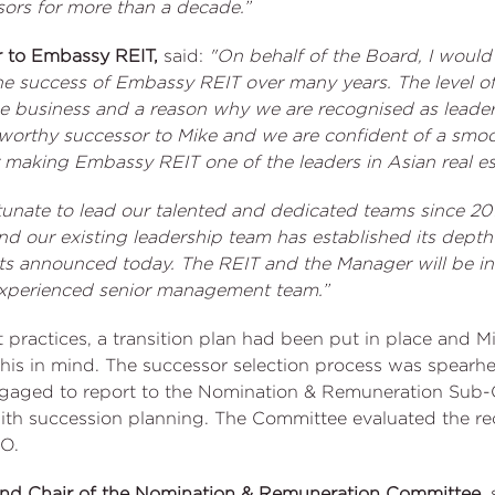
rs for more than a decade.”
r to Embassy REIT,
said:
"On behalf of the Board, I would
he success of Embassy REIT over many years. The level of
the business and a reason why we are recognised as leaders
 worthy successor to Mike and we are confident of a smoot
 making Embassy REIT one of the leaders in Asian real es
tunate to lead our talented and dedicated teams since 201
nd our existing leadership team has established its depth a
ts announced today. The REIT and the Manager will be i
experienced senior management team.”
t practices, a transition plan had been put in place and
h this in mind. The successor selection process was spea
ngaged to report to the Nomination & Remuneration Sub-
ith succession planning. The Committee evaluated the 
O.
and Chair of the Nomination & Remuneration Committee,