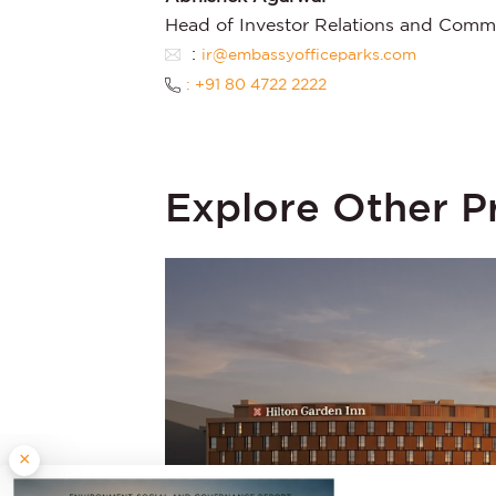
Head of Investor Relations and Comm
:
ir@embassyofficeparks.com
: +91 80 4722 2222
Explore Other P
×