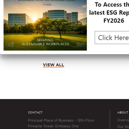
JUNE 30, 2026
Embassy REIT and Hilton Anno
Hilton Garden Inn at Embassy T
Bengaluru
VIEW ALL
CONTACT
ABOUT
Overv
Principal Place of Business – 12th Floor
Pinnacle Tower, Embassy One
Our Str