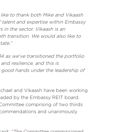
 like to thank both Mike and Vikaash
 talent and expertise within Embassy
 in the sector. Vikaash is an
h transition. We would also like to
tate.”
4 as we've transitioned the portfolio
nd resilience, and this is
n good hands under the leadership of
 Michael and Vikaash have been working
rheaded by the Embassy REIT board.
Committee comprising of two thirds
recommendations and unanimously
said:
“The Committee commissioned