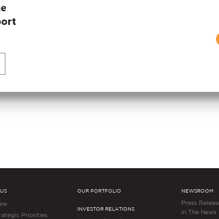
APRIL 27, 2026
Embassy REIT Lease
unce the Opening of
Grows Net Operating
echVillage in
Double-Digit Growth
Consecutive Year
 US
OUR PORTFOLIO
NEWSROOM
Press Releas
iew
INVESTOR RELATIONS
In The News
ategic Priorities