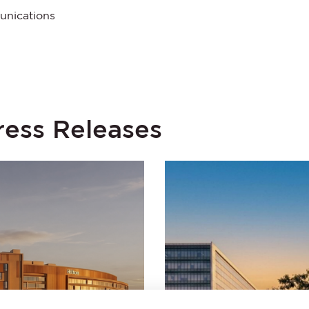
unications
ress Releases