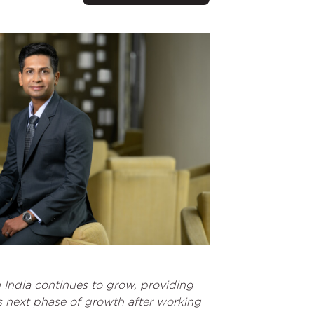
 India continues to grow, providing
is next phase of growth after working